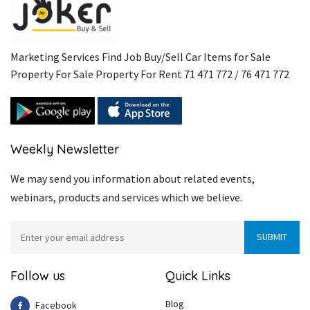
Marketing Services Find Job Buy/Sell Car Items for Sale
Property For Sale Property For Rent 71 471 772 / 76 471 772
Weekly Newsletter
We may send you information about related events,
webinars, products and services which we believe.
Follow us
Quick Links
Blog
Facebook