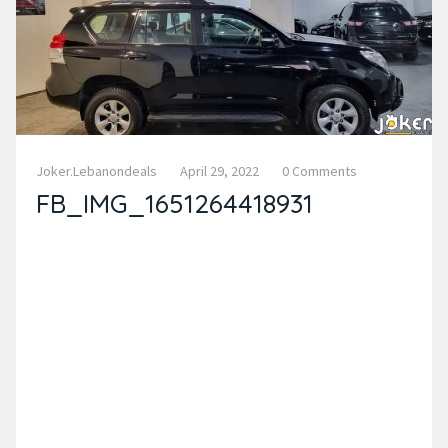
Joker.lebanondeals
April 29, 2022
0 Comments
FB_IMG_1651264418931