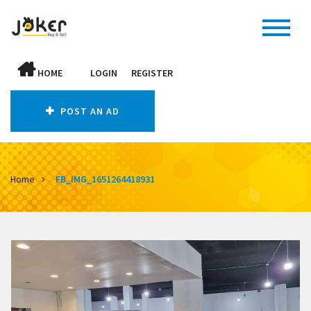
HOME
LOGIN
REGISTER
POST AN AD
Home
FB_IMG_1651264418931