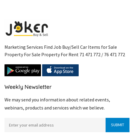
Marketing Services Find Job Buy/Sell Car Items for Sale
Property For Sale Property For Rent 71 471 772 / 76 471 772
Weekly Newsletter
We may send you information about related events,
webinars, products and services which we believe.