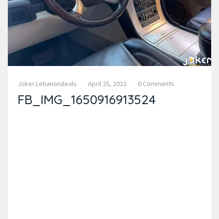
Joker.lebanondeals
April 25, 2022
0 Comments
FB_IMG_1650916913524