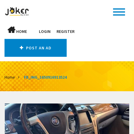
HOME
LOGIN
REGISTER
POST AN AD
Home
FB_IMG_1650916913524