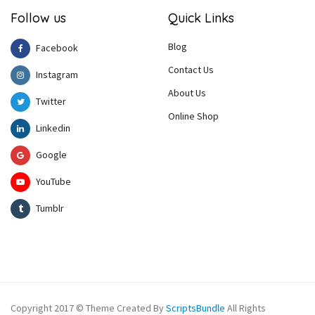
Follow us
Quick Links
Blog
Facebook
Contact Us
Instagram
About Us
Twitter
Online Shop
Linkedin
Google
YouTube
Tumblr
Copyright 2017 © Theme Created By
ScriptsBundle
All Rights