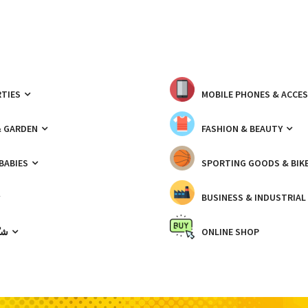
TIES
MOBILE PHONES & ACCE
& GARDEN
FASHION & BEAUTY
 BABIES
SPORTING GOODS & BIK
BUSINESS & INDUSTRIAL
ّيك
ONLINE SHOP