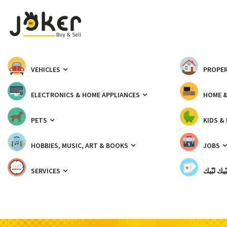
VEHICLES
PROPER
ELECTRONICS & HOME APPLIANCES
HOME 
PETS
KIDS &
HOBBIES, MUSIC, ART & BOOKS
JOBS
SERVICES
شبّيك لب