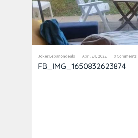
Joker.lebanondeals
April 24, 2022
0 Comments
FB_IMG_1650832623874