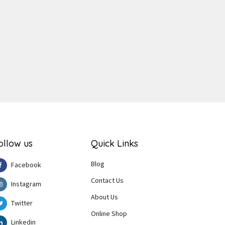
ger
e
ollow us
Quick Links
Blog
Facebook
Contact Us
Instagram
About Us
Twitter
Online Shop
Linkedin