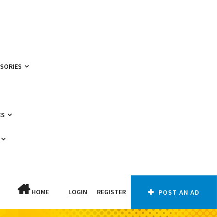
SSORIES
ES
HOME
LOGIN
REGISTER
POST AN AD