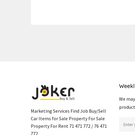
Weekl
We may 
product
Marketing Services Find Job Buy/Sell
Car Items for Sale Property For Sale
Property For Rent 71 471 772 / 76 471
772