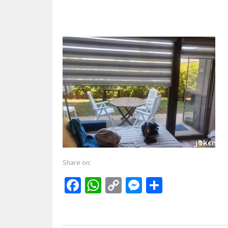
Share on:
Facebook
WhatsApp
Copy
Messenger
Share
Link