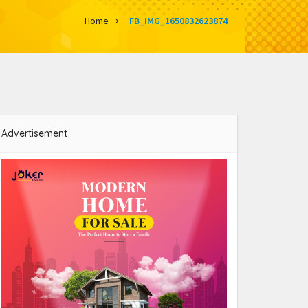
Home
FB_IMG_1650832623874
Advertisement