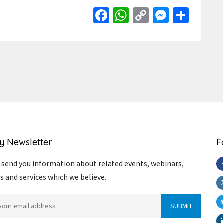
Facebook
WhatsApp
Copy
Messen
Shar
Link
y Newsletter
F
send you information about related events, webinars,
s and services which we believe.