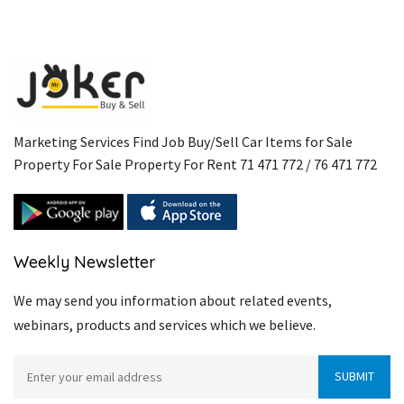
Marketing Services Find Job Buy/Sell Car Items for Sale
Property For Sale Property For Rent 71 471 772 / 76 471 772
Weekly Newsletter
We may send you information about related events,
webinars, products and services which we believe.