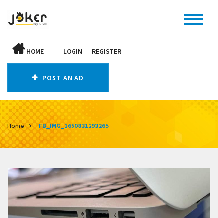
HOME
LOGIN
REGISTER
POST AN AD
Home
FB_IMG_1650831293265