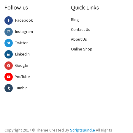
Follow us
Quick Links
Blog
Facebook
Contact Us
Instagram
About Us
Twitter
Online Shop
Linkedin
Google
YouTube
Tumblr
Copyright 2017 © Theme Created By
ScriptsBundle
All Rights