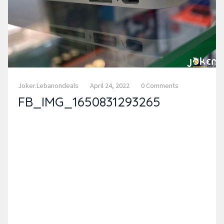
Joker.lebanondeals
April 24, 2022
0 Comments
FB_IMG_1650831293265