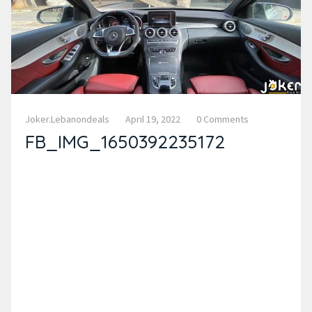
Joker.lebanondeals
April 19, 2022
0 Comments
FB_IMG_1650392235172