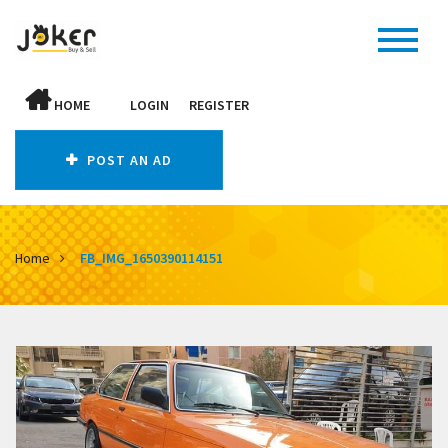
HOME
LOGIN
REGISTER
POST AN AD
Home
FB_IMG_1650390114151