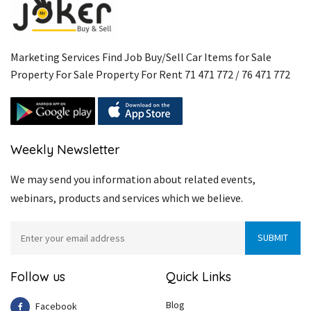
Marketing Services Find Job Buy/Sell Car Items for Sale
Property For Sale Property For Rent 71 471 772 / 76 471 772
Weekly Newsletter
We may send you information about related events,
webinars, products and services which we believe.
Follow us
Quick Links
Blog
Facebook