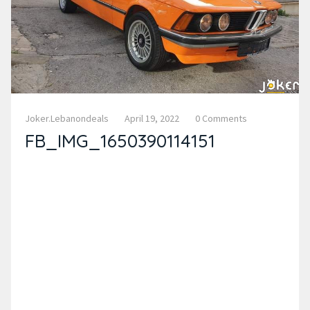
Joker.lebanondeals
April 19, 2022
0 Comments
FB_IMG_1650390114151