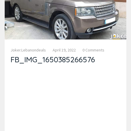
Joker.lebanondeals
April 19, 2022
0 Comments
FB_IMG_1650385266576