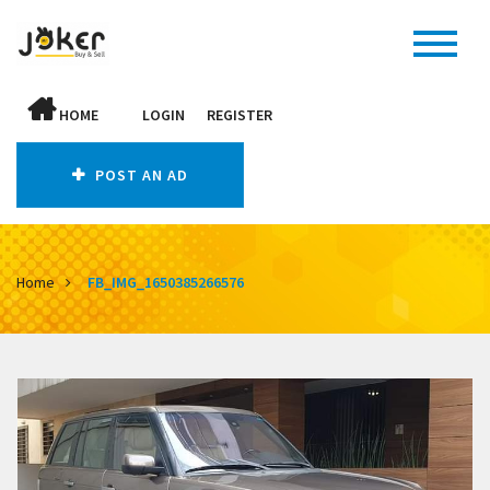
HOME
LOGIN
REGISTER
POST AN AD
Home
FB_IMG_1650385266576