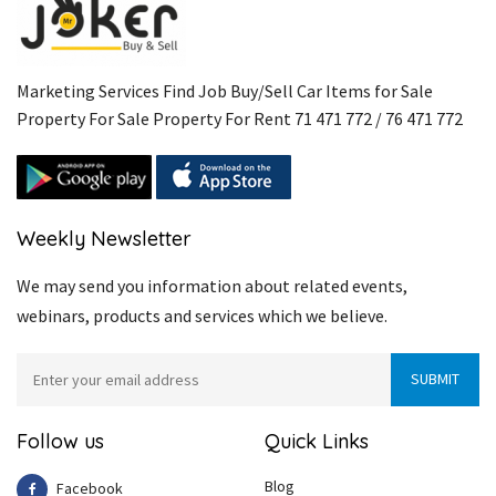
Marketing Services Find Job Buy/Sell Car Items for Sale
Property For Sale Property For Rent 71 471 772 / 76 471 772
Weekly Newsletter
We may send you information about related events,
webinars, products and services which we believe.
Follow us
Quick Links
Blog
Facebook