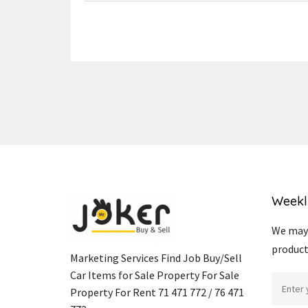
Weekl
We may 
product
Marketing Services Find Job Buy/Sell
Car Items for Sale Property For Sale
Property For Rent 71 471 772 / 76 471