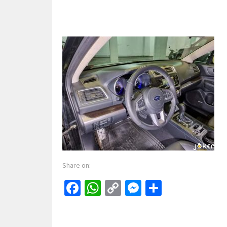
Share on:
Facebook
WhatsApp
Copy
Messenger
Share
Link