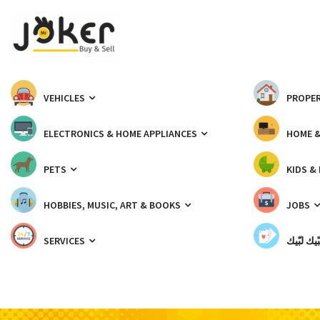
VEHICLES
PROPER
ELECTRONICS & HOME APPLIANCES
HOME 
PETS
KIDS &
HOBBIES, MUSIC, ART & BOOKS
JOBS
SERVICES
شبّيك لب