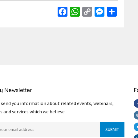
Facebook
WhatsApp
Copy
Messen
Shar
Link
y Newsletter
F
send you information about related events, webinars,
s and services which we believe.