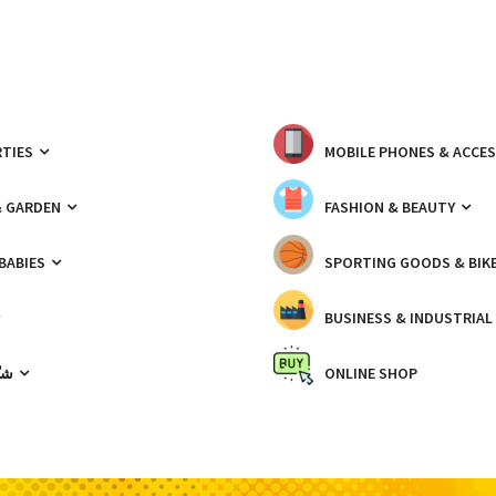
TIES
MOBILE PHONES & ACCE
& GARDEN
FASHION & BEAUTY
 BABIES
SPORTING GOODS & BIK
BUSINESS & INDUSTRIAL
ّيك
ONLINE SHOP