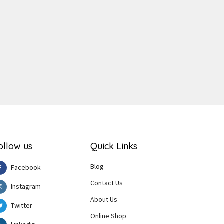
ger
e
ollow us
Quick Links
Blog
Facebook
Contact Us
Instagram
About Us
Twitter
Online Shop