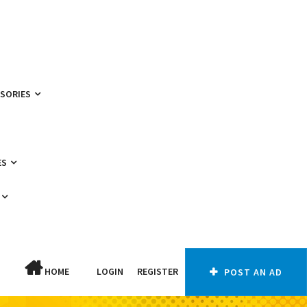
SSORIES
ES
HOME
LOGIN
REGISTER
POST AN AD