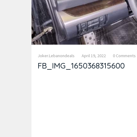
Joker.lebanondeals
April 19, 2022
0 Comments
FB_IMG_1650368315600