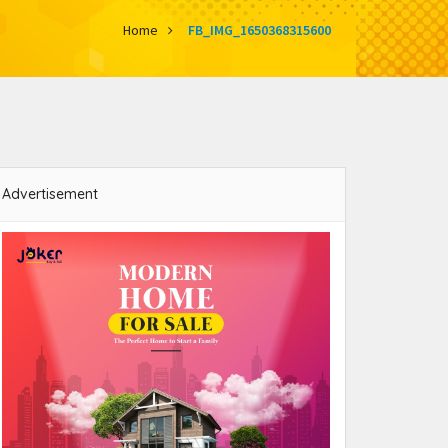
Home
FB_IMG_1650368315600
Advertisement