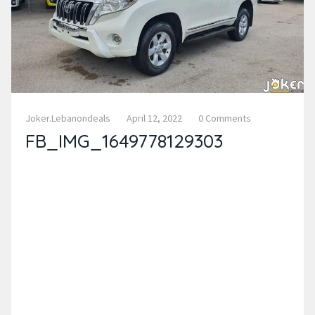
Joker.lebanondeals
April 12, 2022
0 Comments
FB_IMG_1649778129303