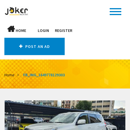
HOME
LOGIN
REGISTER
POST AN AD
Home
FB_IMG_1649778129303