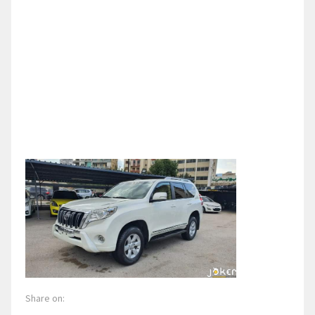
Share on: