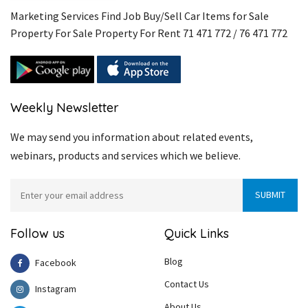
Marketing Services Find Job Buy/Sell Car Items for Sale
Property For Sale Property For Rent 71 471 772 / 76 471 772
Weekly Newsletter
We may send you information about related events,
webinars, products and services which we believe.
Follow us
Quick Links
Blog
Facebook
Contact Us
Instagram
About Us