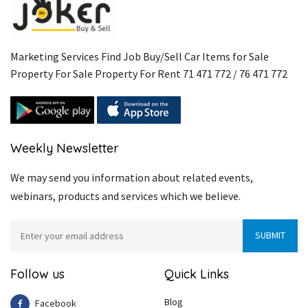
Marketing Services Find Job Buy/Sell Car Items for Sale
Property For Sale Property For Rent 71 471 772 / 76 471 772
Weekly Newsletter
We may send you information about related events,
webinars, products and services which we believe.
Follow us
Quick Links
Blog
Facebook