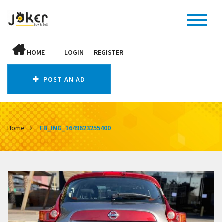
HOME
LOGIN
REGISTER
POST AN AD
Home
FB_IMG_1649623255400