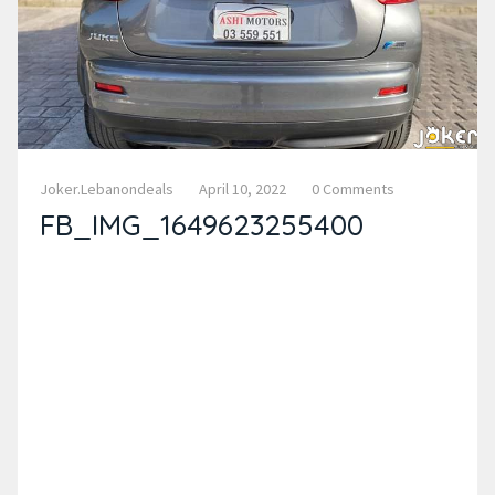
Joker.lebanondeals
April 10, 2022
0 Comments
FB_IMG_1649623255400