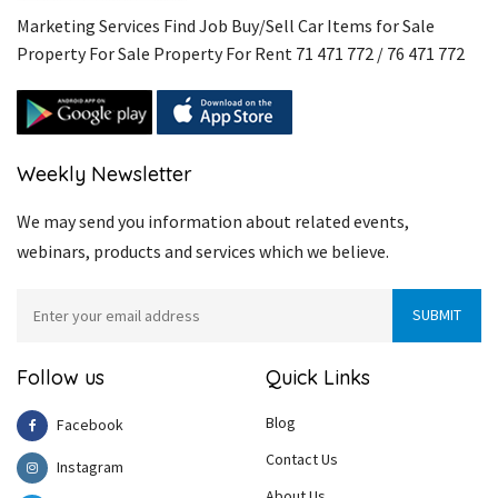
Marketing Services Find Job Buy/Sell Car Items for Sale
Property For Sale Property For Rent 71 471 772 / 76 471 772
Weekly Newsletter
We may send you information about related events,
webinars, products and services which we believe.
Follow us
Quick Links
Blog
Facebook
Contact Us
Instagram
About Us