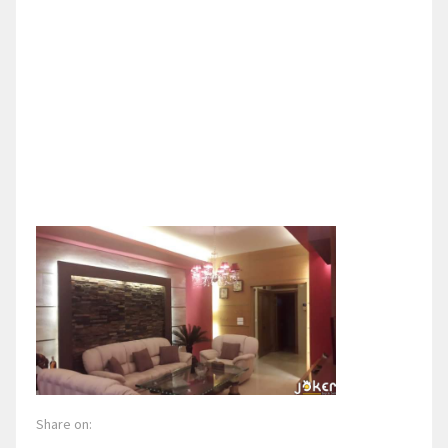
Share on: