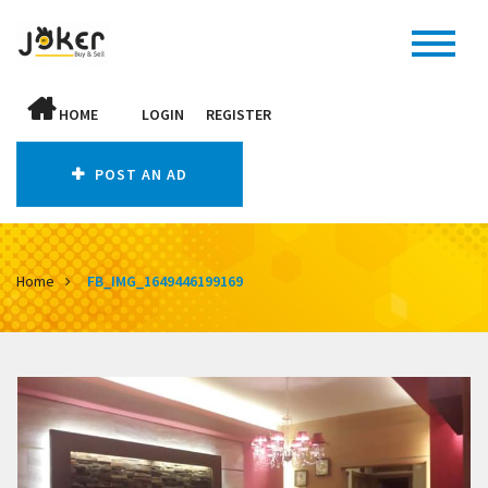
HOME
LOGIN
REGISTER
POST AN AD
Home
FB_IMG_1649446199169