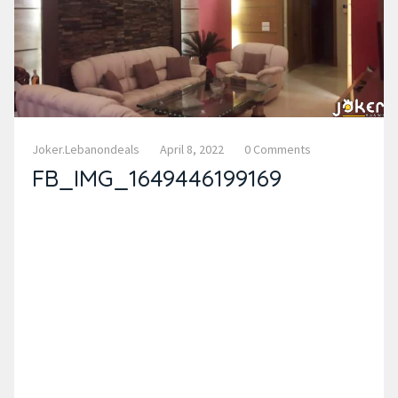
Joker.lebanondeals
April 8, 2022
0 Comments
FB_IMG_1649446199169