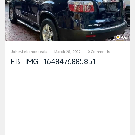
Joker.lebanondeals
March 28, 2022
0 Comments
FB_IMG_1648476885851