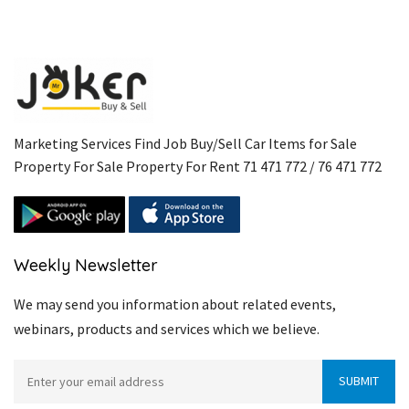
Marketing Services Find Job Buy/Sell Car Items for Sale
Property For Sale Property For Rent 71 471 772 / 76 471 772
Weekly Newsletter
We may send you information about related events,
webinars, products and services which we believe.