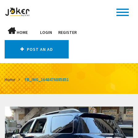
HOME
LOGIN
REGISTER
POST AN AD
Home
FB_IMG_1648476885851