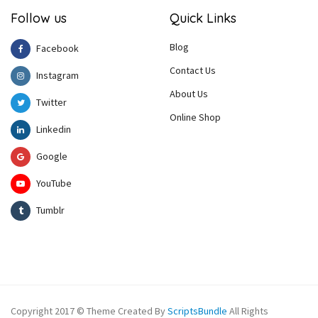
Follow us
Quick Links
Blog
Facebook
Contact Us
Instagram
About Us
Twitter
Online Shop
Linkedin
Google
YouTube
Tumblr
Copyright 2017 © Theme Created By
ScriptsBundle
All Rights