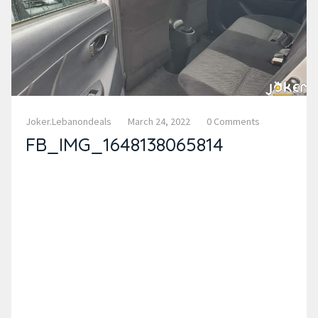
Joker.lebanondeals
March 24, 2022
0 Comments
FB_IMG_1648138065814