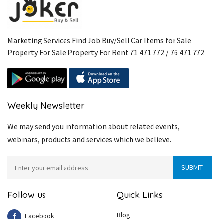
Marketing Services Find Job Buy/Sell Car Items for Sale
Property For Sale Property For Rent 71 471 772 / 76 471 772
Weekly Newsletter
We may send you information about related events,
webinars, products and services which we believe.
Follow us
Quick Links
Blog
Facebook