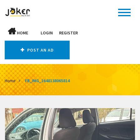
HOME
LOGIN
REGISTER
POST AN AD
Home
FB_IMG_1648138065814