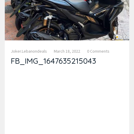
Joker.lebanondeals
March 18, 2022
0 Comments
FB_IMG_1647635215043