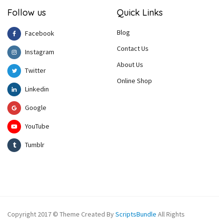
Follow us
Quick Links
Blog
Facebook
Contact Us
Instagram
About Us
Twitter
Online Shop
Linkedin
Google
YouTube
Tumblr
Copyright 2017 © Theme Created By
ScriptsBundle
All Rights