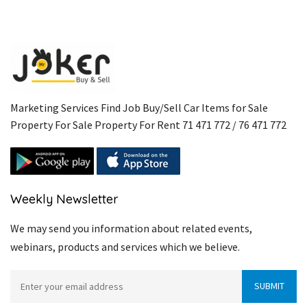
Marketing Services Find Job Buy/Sell Car Items for Sale
Property For Sale Property For Rent 71 471 772 / 76 471 772
Weekly Newsletter
We may send you information about related events,
webinars, products and services which we believe.