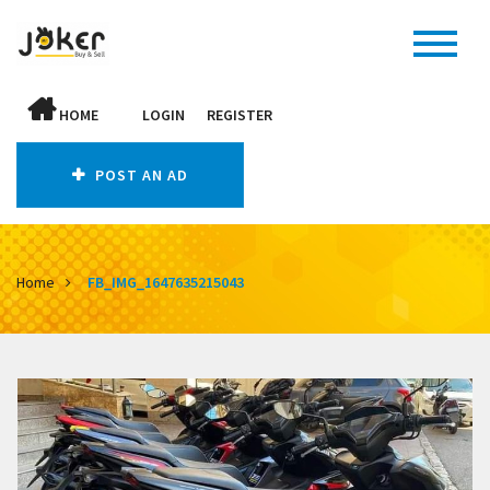
HOME
LOGIN
REGISTER
POST AN AD
Home
FB_IMG_1647635215043