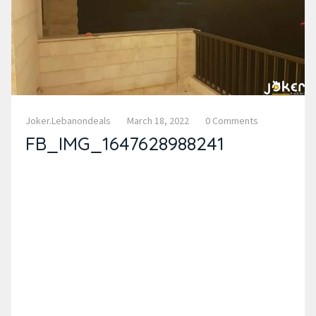
Joker.lebanondeals
March 18, 2022
0 Comments
FB_IMG_1647628988241