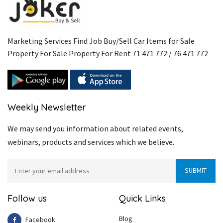
Marketing Services Find Job Buy/Sell Car Items for Sale
Property For Sale Property For Rent 71 471 772 / 76 471 772
Weekly Newsletter
We may send you information about related events,
webinars, products and services which we believe.
Follow us
Quick Links
Blog
Facebook