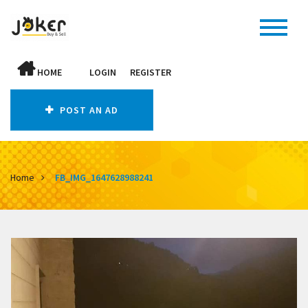
HOME
LOGIN
REGISTER
POST AN AD
Home
FB_IMG_1647628988241