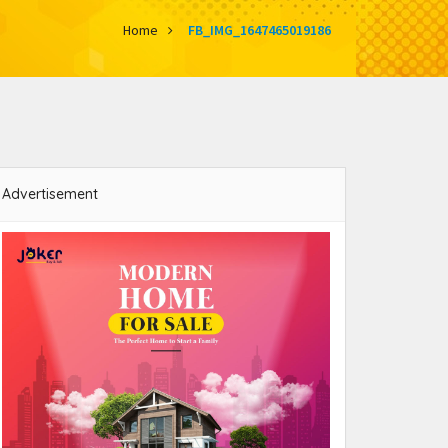
Home
FB_IMG_1647465019186
Advertisement