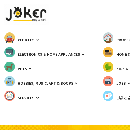
VEHICLES
PROPER
ELECTRONICS & HOME APPLIANCES
HOME 
PETS
KIDS &
HOBBIES, MUSIC, ART & BOOKS
JOBS
SERVICES
شبّيك لب