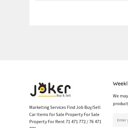
Weekl
We may 
product
Marketing Services Find Job Buy/Sell
Car Items for Sale Property For Sale
Property For Rent 71 471 772 / 76 471