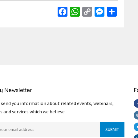
Facebook
WhatsApp
Copy
Messen
Shar
Link
y Newsletter
F
send you information about related events, webinars,
s and services which we believe.