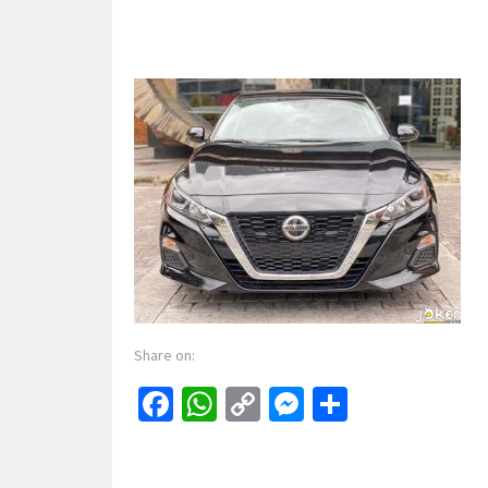
Share on:
Facebook
WhatsApp
Copy
Messenger
Share
Link