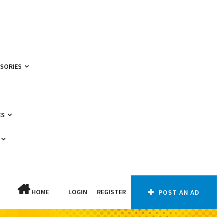
SSORIES
ES
HOME
LOGIN
REGISTER
POST AN AD