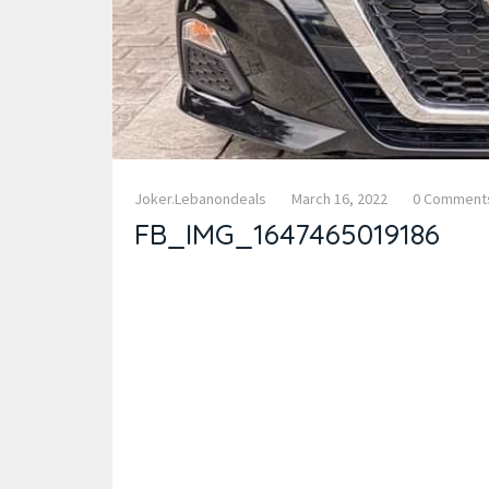
Joker.lebanondeals
March 16, 2022
0 Comment
FB_IMG_1647465019186