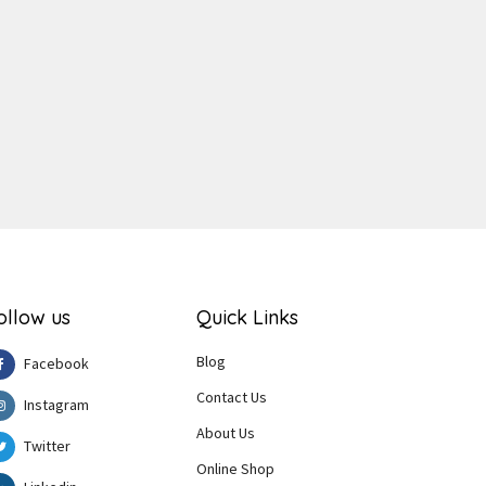
ger
e
ollow us
Quick Links
Blog
Facebook
Contact Us
Instagram
About Us
Twitter
Online Shop