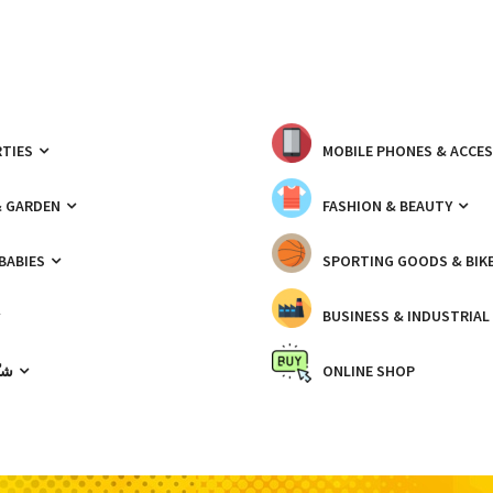
TIES
MOBILE PHONES & ACCE
& GARDEN
FASHION & BEAUTY
 BABIES
SPORTING GOODS & BIK
BUSINESS & INDUSTRIAL
ّيك
ONLINE SHOP