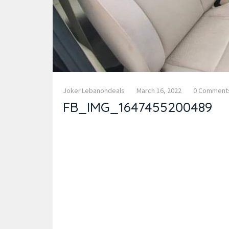
Joker.lebanondeals
March 16, 2022
0 Comment
FB_IMG_1647455200489