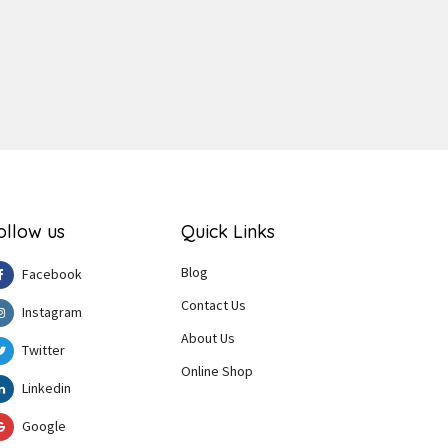
ollow us
Quick Links
Blog
Facebook
Contact Us
Instagram
About Us
Twitter
Online Shop
Linkedin
Google