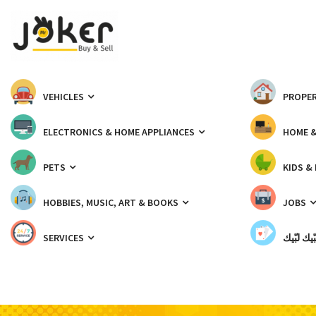
VEHICLES
PROPER
ELECTRONICS & HOME APPLIANCES
HOME 
PETS
KIDS &
HOBBIES, MUSIC, ART & BOOKS
JOBS
SERVICES
شبّيك لب