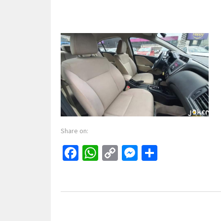
Share on:
Facebook
WhatsApp
Copy
Messenger
Share
Link