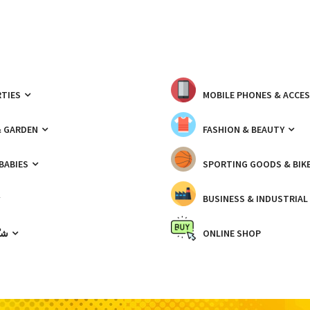
TIES
MOBILE PHONES & ACCE
& GARDEN
FASHION & BEAUTY
 BABIES
SPORTING GOODS & BIK
BUSINESS & INDUSTRIAL
ّيك
ONLINE SHOP