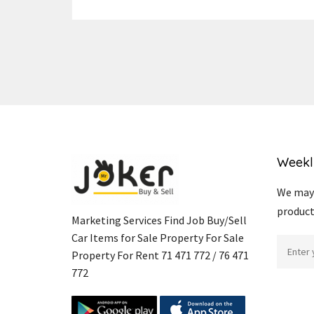
Weekl
We may 
product
Marketing Services Find Job Buy/Sell
Car Items for Sale Property For Sale
Property For Rent 71 471 772 / 76 471
772