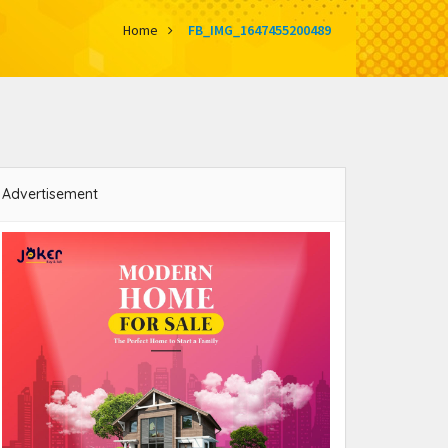
Home
FB_IMG_1647455200489
Advertisement