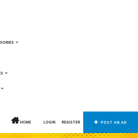
SSORIES
ES
HOME
LOGIN
REGISTER
POST AN AD