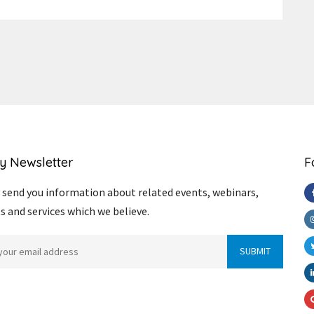
Link
y Newsletter
F
send you information about related events, webinars,
s and services which we believe.