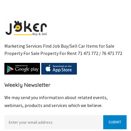
Marketing Services Find Job Buy/Sell Car Items for Sale
Property For Sale Property For Rent 71 471 772 / 76 471 772
Weekly Newsletter
We may send you information about related events,
webinars, products and services which we believe.