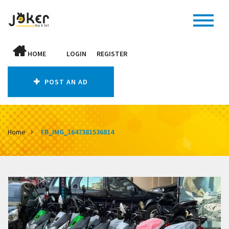
HOME
LOGIN
REGISTER
POST AN AD
Home
FB_IMG_1647381536814