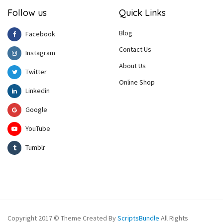
Follow us
Quick Links
Blog
Facebook
Contact Us
Instagram
About Us
Twitter
Online Shop
Linkedin
Google
YouTube
Tumblr
Copyright 2017 © Theme Created By
ScriptsBundle
All Rights