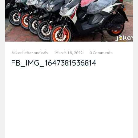
Joker.lebanondeals
March 16, 2022
0 Comments
FB_IMG_1647381536814