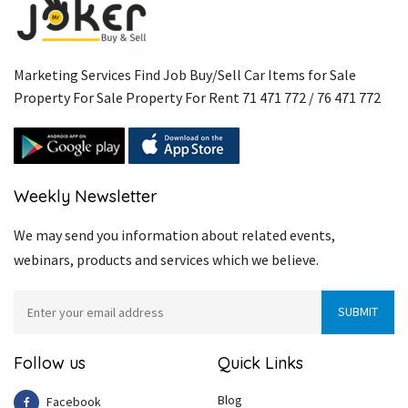
Marketing Services Find Job Buy/Sell Car Items for Sale
Property For Sale Property For Rent 71 471 772 / 76 471 772
Weekly Newsletter
We may send you information about related events,
webinars, products and services which we believe.
Follow us
Quick Links
Blog
Facebook