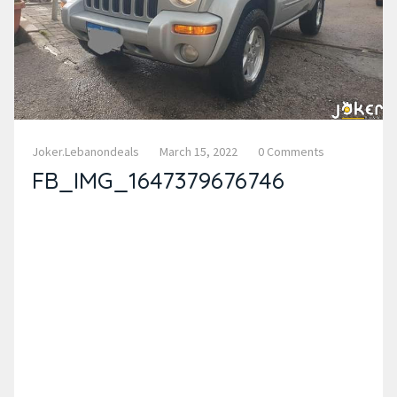
Joker.lebanondeals
March 15, 2022
0 Comments
FB_IMG_1647379676746