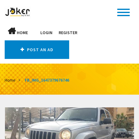
HOME
LOGIN
REGISTER
POST AN AD
Home
FB_IMG_1647379676746