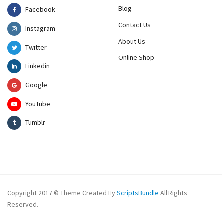
Blog
Facebook
Contact Us
Instagram
About Us
Twitter
Online Shop
Linkedin
Google
YouTube
Tumblr
Copyright 2017 © Theme Created By
ScriptsBundle
All Rights
Reserved.