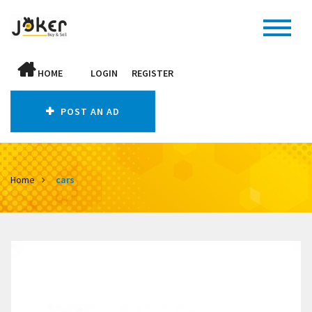
HOME
LOGIN
REGISTER
POST AN AD
Home
cars