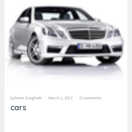
Ephrem Zougheib
March 1, 2017
0 Comments
cars