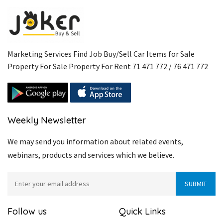
Marketing Services Find Job Buy/Sell Car Items for Sale
Property For Sale Property For Rent 71 471 772 / 76 471 772
Weekly Newsletter
We may send you information about related events,
webinars, products and services which we believe.
Follow us
Quick Links