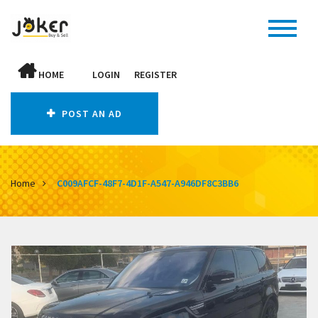
HOME
LOGIN
REGISTER
POST AN AD
Home
C009AFCF-48F7-4D1F-A547-A946DF8C3BB6