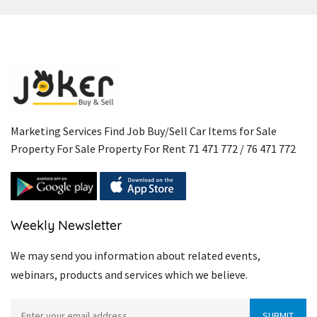
Marketing Services Find Job Buy/Sell Car Items for Sale
Property For Sale Property For Rent 71 471 772 / 76 471 772
Weekly Newsletter
We may send you information about related events,
webinars, products and services which we believe.