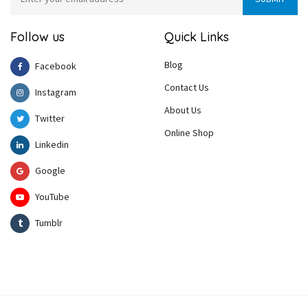
Follow us
Quick Links
Blog
Facebook
Contact Us
Instagram
About Us
Twitter
Online Shop
Linkedin
Google
YouTube
Tumblr