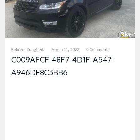
Ephrem Zougheib
March 11, 2022
0 Comments
C009AFCF-48F7-4D1F-A547-
A946DF8C3BB6