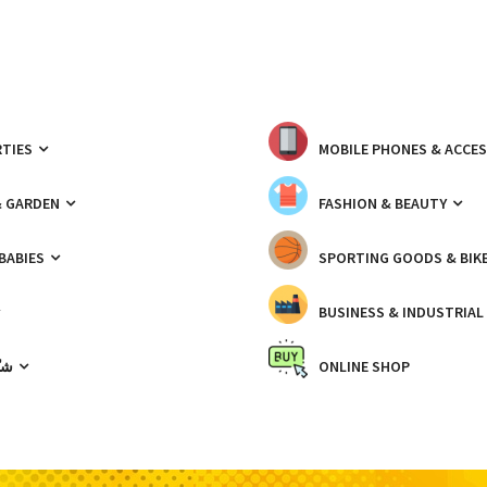
TIES
MOBILE PHONES & ACCE
& GARDEN
FASHION & BEAUTY
 BABIES
SPORTING GOODS & BIK
BUSINESS & INDUSTRIAL
ّيك
ONLINE SHOP