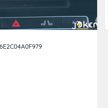
-6E2C04A0F979