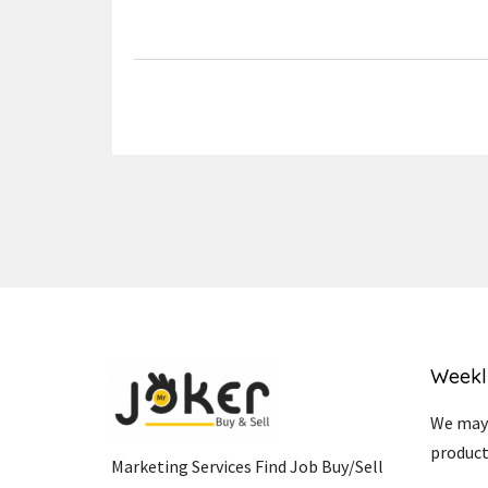
Link
Weekl
We may 
product
Marketing Services Find Job Buy/Sell