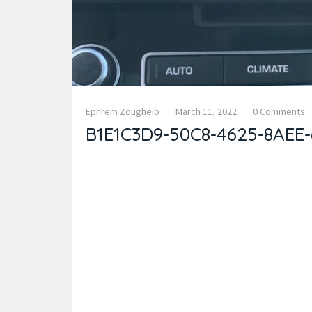
Ephrem Zougheib
March 11, 2022
0 Comments
B1E1C3D9-50C8-4625-8AEE