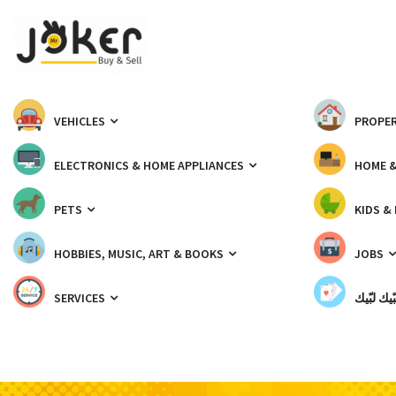
VEHICLES
PROPER
ELECTRONICS & HOME APPLIANCES
HOME 
PETS
KIDS &
HOBBIES, MUSIC, ART & BOOKS
JOBS
SERVICES
شبّيك لب