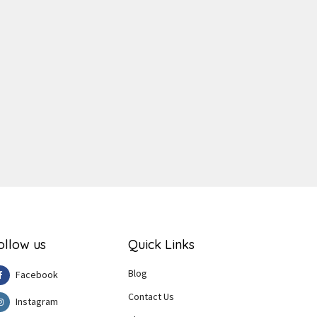
ger
e
ollow us
Quick Links
Blog
Facebook
Contact Us
Instagram