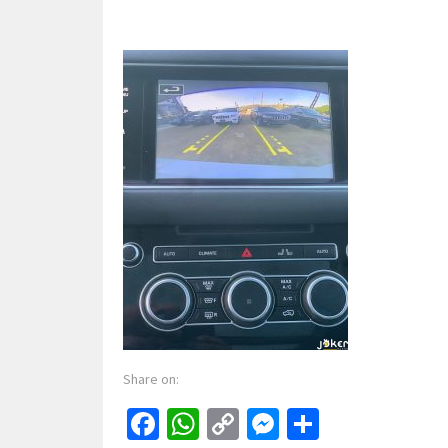
Share on:
Facebook
WhatsApp
Copy
Messenger
Share