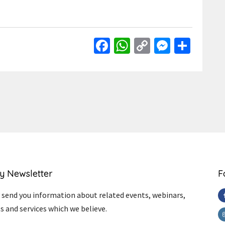
Facebook
WhatsApp
Copy
Messen
Shar
Link
y Newsletter
F
send you information about related events, webinars,
s and services which we believe.