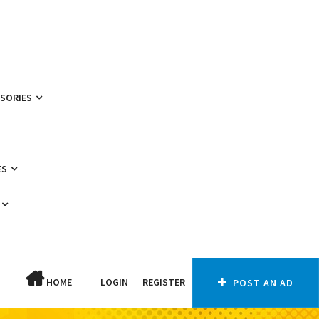
SSORIES
ES
HOME
LOGIN
REGISTER
POST AN AD