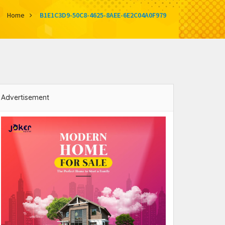
Home
B1E1C3D9-50C8-4625-8AEE-6E2C04A0F979
Advertisement