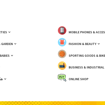
TIES
MOBILE PHONES & ACCE
& GARDEN
FASHION & BEAUTY
 BABIES
SPORTING GOODS & BIK
BUSINESS & INDUSTRIAL
ّيك
ONLINE SHOP