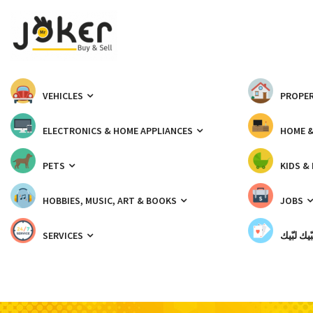
VEHICLES
PROPER
ELECTRONICS & HOME APPLIANCES
HOME 
PETS
KIDS &
HOBBIES, MUSIC, ART & BOOKS
JOBS
SERVICES
شبّيك لب