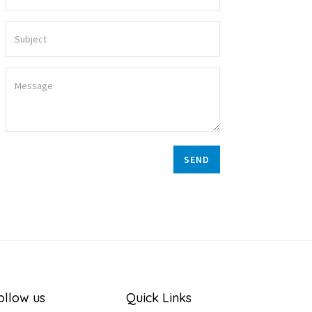
SEND
ollow us
Quick Links