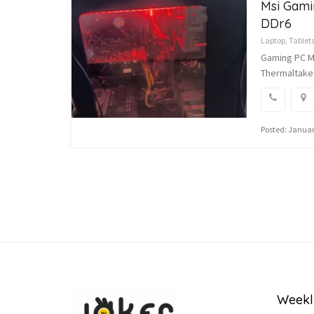
Msi Gami
DDr6
Laptop, Tablet
Gaming PC MS
Thermaltake
Posted: Januar
Weekl