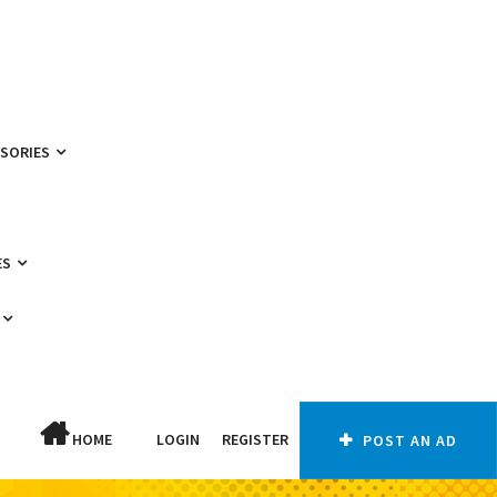
SSORIES
ES
HOME
LOGIN
REGISTER
POST AN AD