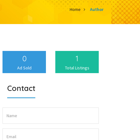
Home
Author
0
1
Ad Sold
Total Listings
Contact