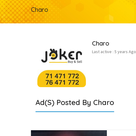
Charo
Charo
Last active : 5 years Ago
Ad(s) Posted By
Charo