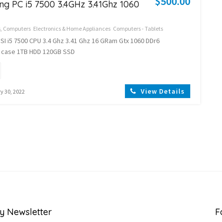
$500.00
ng PC i5 7500 3.4GHz 3.41Ghz 1060
s, Computers
Electronics & Home Appliances
Computers - Tablets
I i5 7500 CPU 3.4 Ghz 3.41 Ghz 16 GRam Gtx 1060 DDr6
 case 1TB HDD 120GB SSD
View Details
y 30, 2022
y Newsletter
F