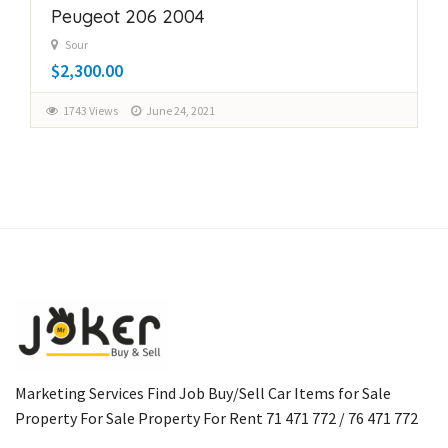
Peugeot 206 2004
Sour
$2,300.00
1743 Views
June 24, 2021
Marketing Services Find Job Buy/Sell Car Items for Sale
Property For Sale Property For Rent 71 471 772 / 76 471 772