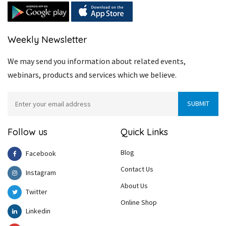
Weekly Newsletter
We may send you information about related events,
webinars, products and services which we believe.
Follow us
Quick Links
Blog
Facebook
Contact Us
Instagram
About Us
Twitter
Online Shop
Linkedin