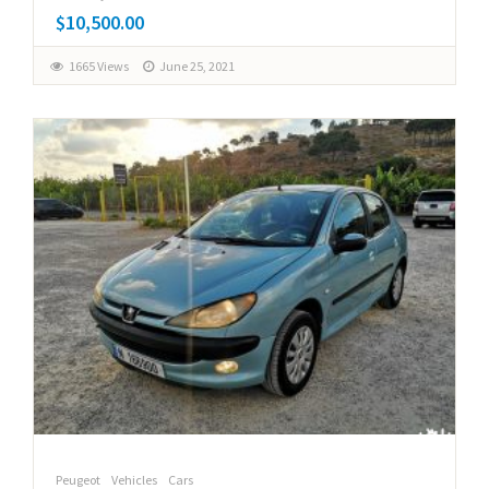
$10,500.00
1665 Views
June 25, 2021
Peugeot
Vehicles
Cars