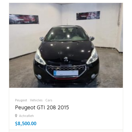
Peugeot
Vehicles
Cars
Peugeot GTI 208 2015
Achrafieh
$8,500.00