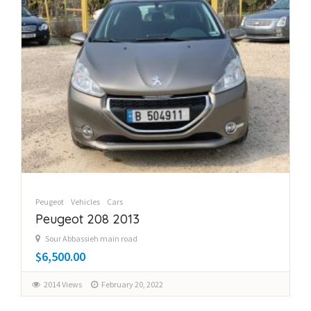
Peugeot
Vehicles
Cars
Peugeot 208 2013
Sour Abbassieh main road
$6,500.00
2014 Views
February 20, 2022