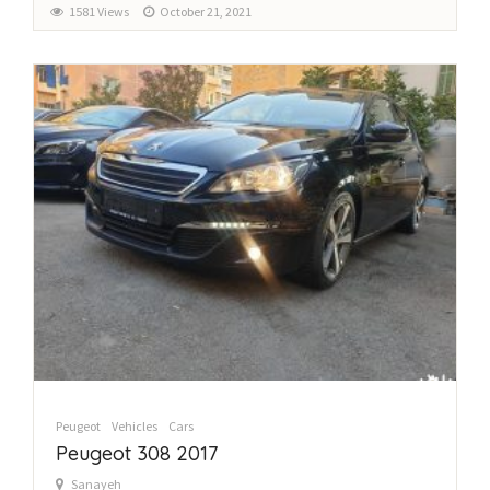
1581 Views
October 21, 2021
Peugeot
Vehicles
Cars
Peugeot 308 2017
Sanayeh