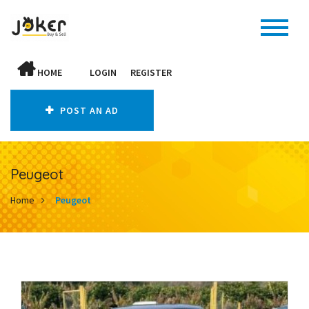
HOME
LOGIN
REGISTER
POST AN AD
Peugeot
Home
Peugeot