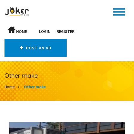
HOME
LOGIN
REGISTER
POST AN AD
Other make
Home
Other make