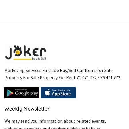
Marketing Services Find Job Buy/Sell Car Items for Sale
Property For Sale Property For Rent 71 471 772 / 76 471 772
Weekly Newsletter
We may send you information about related events,
webinars, products and services which we believe.