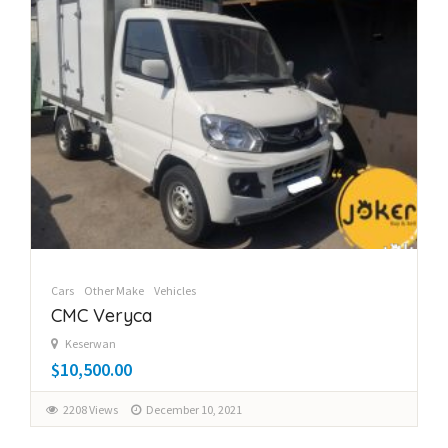
Cars
Other Make
Vehicles
CMC Veryca
Keserwan
$10,500.00
2208 Views
December 10, 2021