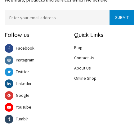
Follow us
Quick Links
Blog
Facebook
Contact Us
Instagram
About Us
Twitter
Online Shop
Linkedin
Google
YouTube
Tumblr