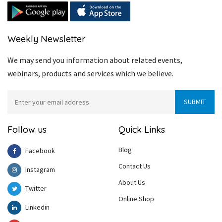
Weekly Newsletter
We may send you information about related events,
webinars, products and services which we believe.
Follow us
Quick Links
Blog
Facebook
Contact Us
Instagram
About Us
Twitter
Online Shop
Linkedin