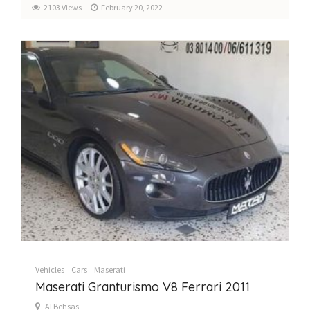
2103 Views
February 20, 2022
Vehicles
Cars
Maserati
Maserati Granturismo V8 Ferrari 2011
Al Behsas