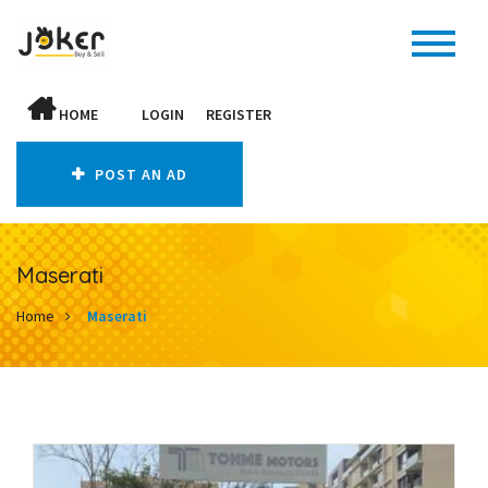
HOME
LOGIN
REGISTER
POST AN AD
Maserati
Home
Maserati