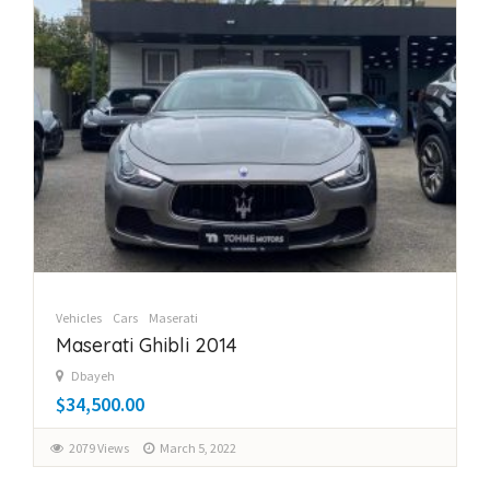
Vehicles
Cars
Maserati
Maserati Ghibli 2014
Dbayeh
$34,500.00
2079 Views
March 5, 2022