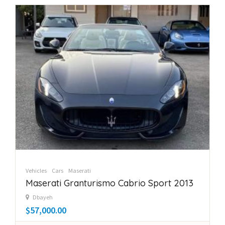
Vehicles
Cars
Maserati
Maserati Granturismo Cabrio Sport 2013
Dbayeh
$57,000.00