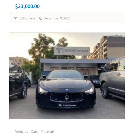
$33,000.00
1635 Views
December 9, 2021
Vehicles
Cars
Maserati