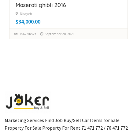
Maserati ghibli 2016
Dbayeh
$34,000.00
1562 Views
September 28, 2021
Marketing Services Find Job Buy/Sell Car Items for Sale
Property For Sale Property For Rent 71 471 772 / 76 471 772