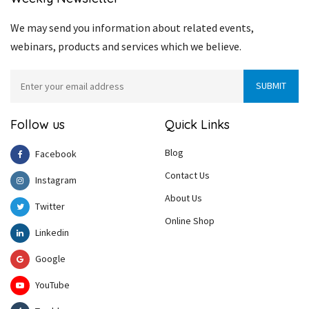
We may send you information about related events,
webinars, products and services which we believe.
Follow us
Quick Links
Blog
Facebook
Contact Us
Instagram
About Us
Twitter
Online Shop
Linkedin
Google
YouTube