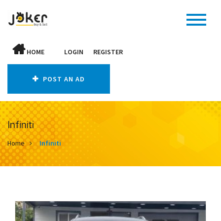
HOME
LOGIN
REGISTER
POST AN AD
Infiniti
Home
Infiniti