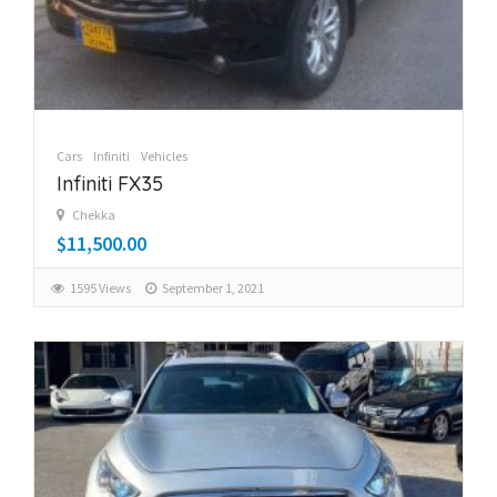
Cars
Infiniti
Vehicles
Infiniti FX35
Chekka
$11,500.00
1595 Views
September 1, 2021