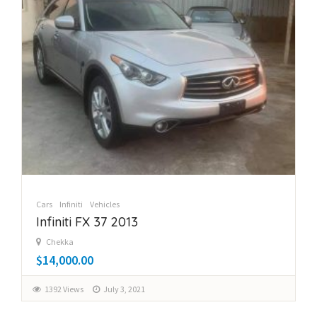
Cars
Infiniti
Vehicles
Infiniti FX 37 2013
Chekka
$14,000.00
1392 Views
July 3, 2021