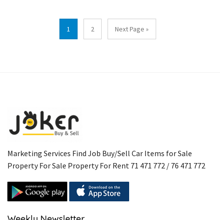
1
2
Next Page »
Marketing Services Find Job Buy/Sell Car Items for Sale
Property For Sale Property For Rent 71 471 772 / 76 471 772
Weekly Newsletter