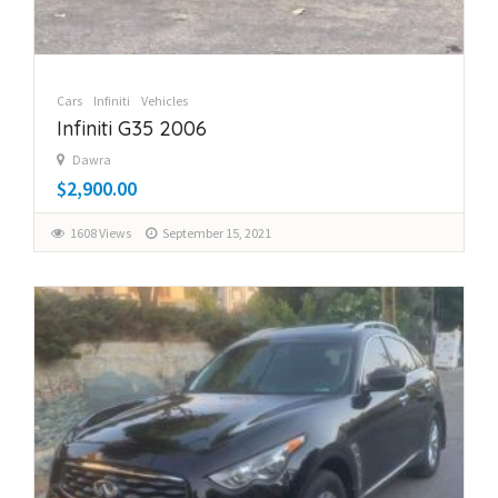
Cars
Infiniti
Vehicles
Infiniti G35 2006
Dawra
$2,900.00
1608 Views
September 15, 2021