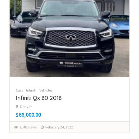
Cars
Infiniti
Vehicles
Infiniti Qx 80 2018
Dbayeh
$66,000.00
2040 Views
February 24, 2022