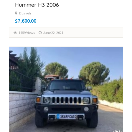
Hummer H3 2006
Dbayeh
$7,600.00
1459 Views
June 22, 2021