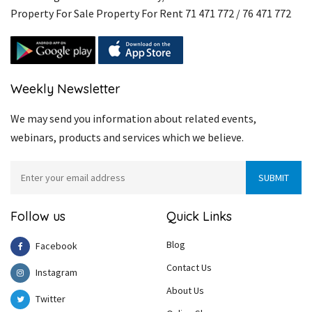
Property For Sale Property For Rent 71 471 772 / 76 471 772
Weekly Newsletter
We may send you information about related events,
webinars, products and services which we believe.
Follow us
Quick Links
Blog
Facebook
Contact Us
Instagram
About Us
Twitter