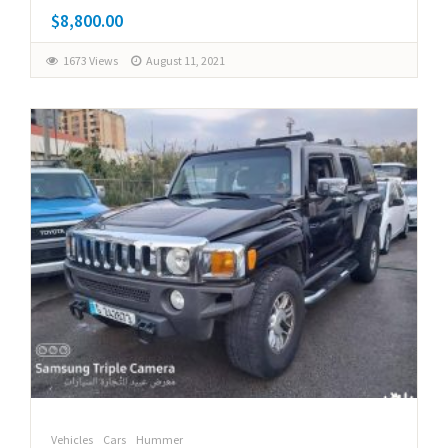
$8,800.00
1673 Views
August 11, 2021
Vehicles
Cars
Hummer