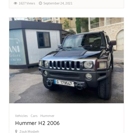
1627 Views
September 24, 2021
Vehicles
Cars
Hummer
Hummer H2 2006
Zouk Mosbeh