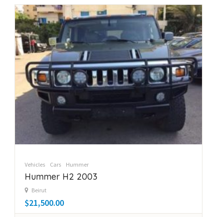
Vehicles
Cars
Hummer
Hummer H2 2003
Beirut
$21,500.00