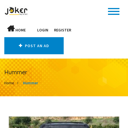
HOME
LOGIN
REGISTER
POST AN AD
Hummer
Home
Hummer