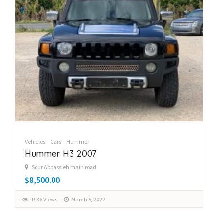
Vehicles
Cars
Hummer
Hummer H3 2007
Sour Abbassieh main road
$8,500.00
1936 Views
March 5, 2022