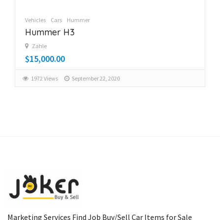
Vehicles
Cars
Hummer
Hummer H3
Zahle
$15,000.00
1972 Views
September 22, 2020
Marketing Services Find Job Buy/Sell Car Items for Sale