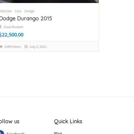
Vehicles
Cars
Dodge
Dodge Durango 2015
Zouk Mosbeh
$22,500.00
1589 Views
July 2, 2021
ollow us
Quick Links
Blog