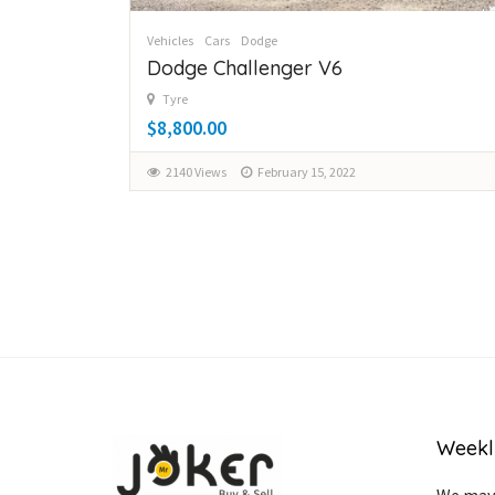
Vehicles
Cars
Dodge
Dodge Challenger V6
Tyre
$8,800.00
2140 Views
February 15, 2022
Weekl