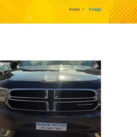
Home
Dodge