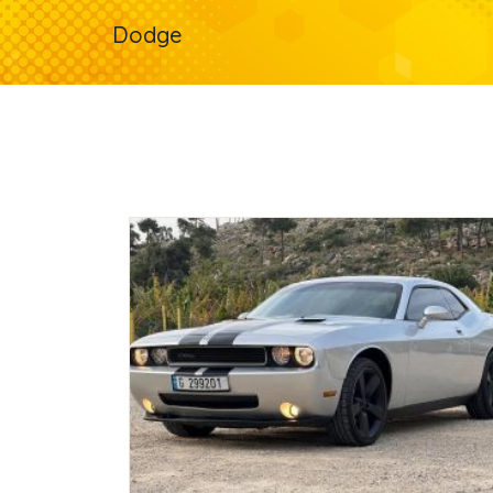
Dodge