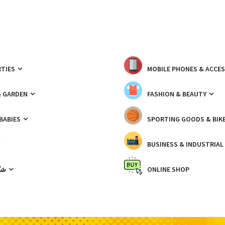
TIES
MOBILE PHONES & ACCE
& GARDEN
FASHION & BEAUTY
 BABIES
SPORTING GOODS & BIK
BUSINESS & INDUSTRIAL
ّيك
ONLINE SHOP