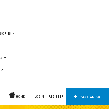
SSORIES
ES
HOME
LOGIN
REGISTER
POST AN AD