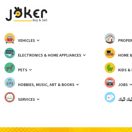
VEHICLES
PROPER
ELECTRONICS & HOME APPLIANCES
HOME 
PETS
KIDS &
HOBBIES, MUSIC, ART & BOOKS
JOBS
SERVICES
شبّيك لب