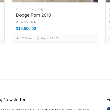
Vehicles
Cars
Dodge
Dodge Ram 2010
Zouk Mosbeh
$15,500.00
1528 Views
August 10, 2021
y Newsletter
F