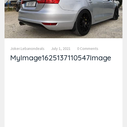
Joker.lebanondeals
July 1, 2021
0 Comments
MyImage1625137110547Image