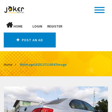
HOME
LOGIN
REGISTER
POST AN AD
Home
MyImage1625137110547Image