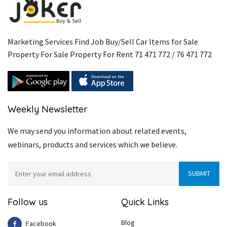
Marketing Services Find Job Buy/Sell Car Items for Sale
Property For Sale Property For Rent 71 471 772 / 76 471 772
Weekly Newsletter
We may send you information about related events,
webinars, products and services which we believe.
Follow us
Quick Links
Blog
Facebook