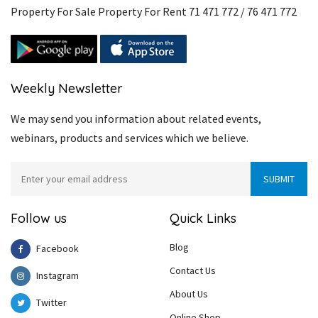
Property For Sale Property For Rent 71 471 772 / 76 471 772
Weekly Newsletter
We may send you information about related events,
webinars, products and services which we believe.
Follow us
Quick Links
Blog
Facebook
Contact Us
Instagram
About Us
Twitter
Online Shop