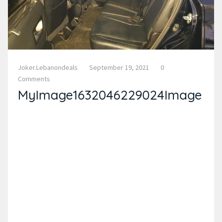
Joker.lebanondeals
September 19, 2021
0
Comments
MyImage1632046229024Image