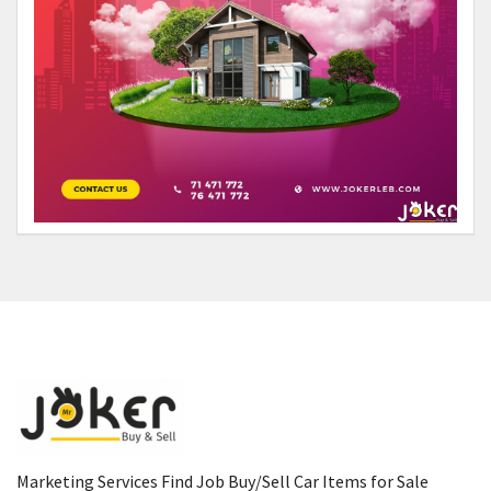
Marketing Services Find Job Buy/Sell Car Items for Sale