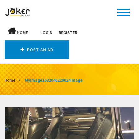
HOME
LOGIN
REGISTER
POST AN AD
Home
MyImage1632046229024Image