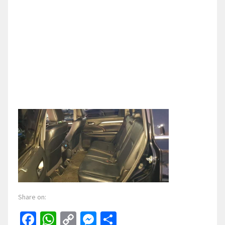
Share on:
Facebook
WhatsApp
Copy
Messenger
Share