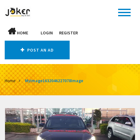
HOME
LOGIN
REGISTER
POST AN AD
Home
MyImage1632046227078Image