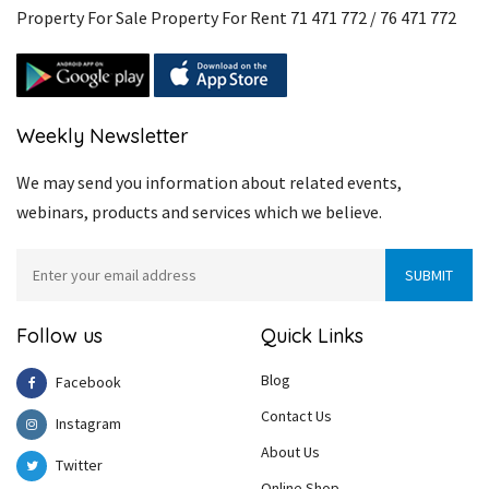
Property For Sale Property For Rent 71 471 772 / 76 471 772
Weekly Newsletter
We may send you information about related events,
webinars, products and services which we believe.
Follow us
Quick Links
Blog
Facebook
Contact Us
Instagram
About Us
Twitter
Online Shop