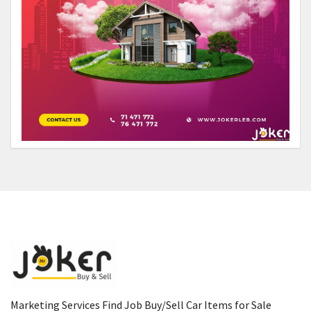
Marketing Services Find Job Buy/Sell Car Items for Sale