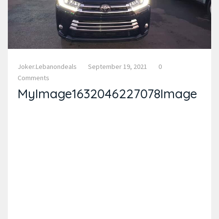
Joker.lebanondeals
September 19, 2021
0
Comments
MyImage1632046227078Image