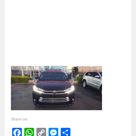
Share on:
Facebook
WhatsApp
Copy
Messenger
Share