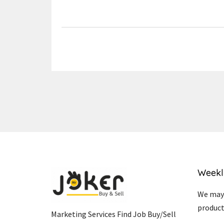
Link
Weekl
We may 
product
Marketing Services Find Job Buy/Sell