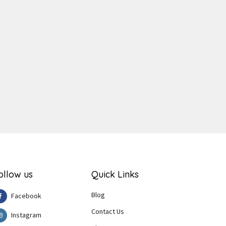
ger
e
ollow us
Quick Links
Blog
Facebook
Contact Us
Instagram