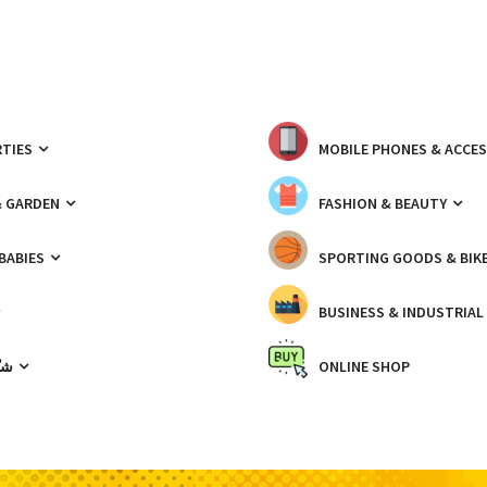
TIES
MOBILE PHONES & ACCE
& GARDEN
FASHION & BEAUTY
 BABIES
SPORTING GOODS & BIK
BUSINESS & INDUSTRIAL
ّيك
ONLINE SHOP