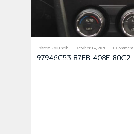
Ephrem Zougheib
October 14, 2020
0 Comment
97946C53-87EB-408F-80C2-