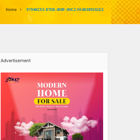
Home
97946C53-87EB-408F-80C2-FA40389161E2
Advertisement