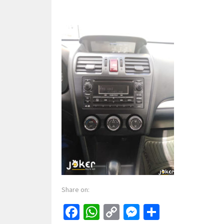
Share on:
Facebook
WhatsApp
Copy
Messenger
Share