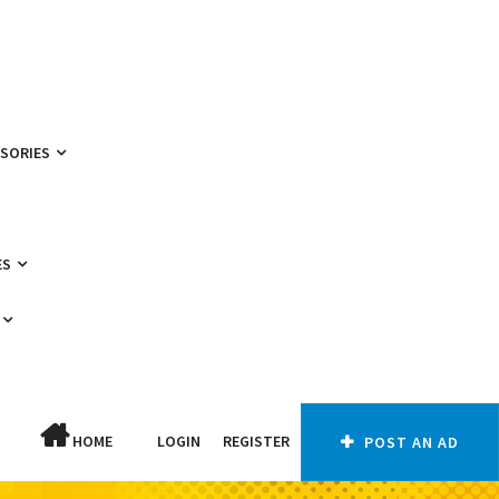
SSORIES
ES
HOME
LOGIN
REGISTER
POST AN AD