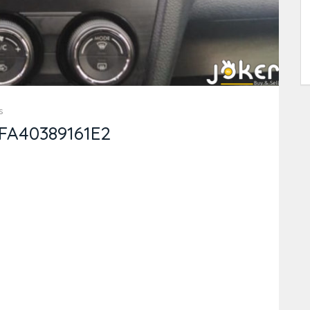
s
FA40389161E2