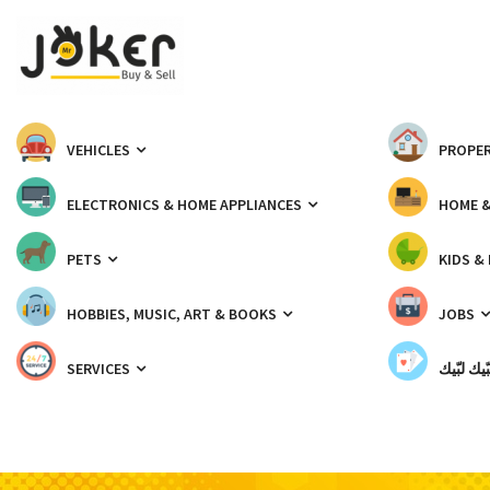
VEHICLES
PROPER
ELECTRONICS & HOME APPLIANCES
HOME 
PETS
KIDS &
HOBBIES, MUSIC, ART & BOOKS
JOBS
SERVICES
شبّيك لب