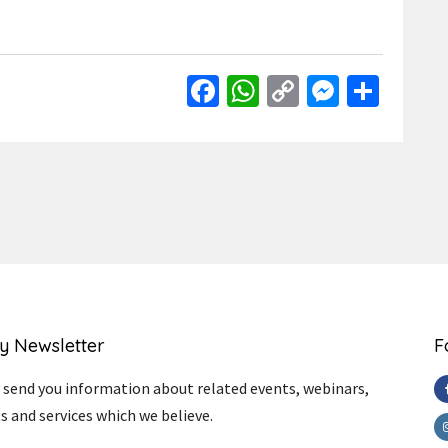
Facebook
WhatsApp
Copy
Messen
Shar
Link
y Newsletter
F
send you information about related events, webinars,
s and services which we believe.