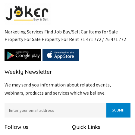
Marketing Services Find Job Buy/Sell Car Items for Sale
Property For Sale Property For Rent 71 471 772 / 76 471 772
Weekly Newsletter
We may send you information about related events,
webinars, products and services which we believe.
Follow us
Quick Links