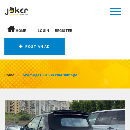
HOME
LOGIN
REGISTER
POST AN AD
Home
MyImage1631530398470Image