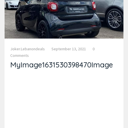
Joker.lebanondeals
September 13, 2021
0
Comments
MyImage1631530398470Image