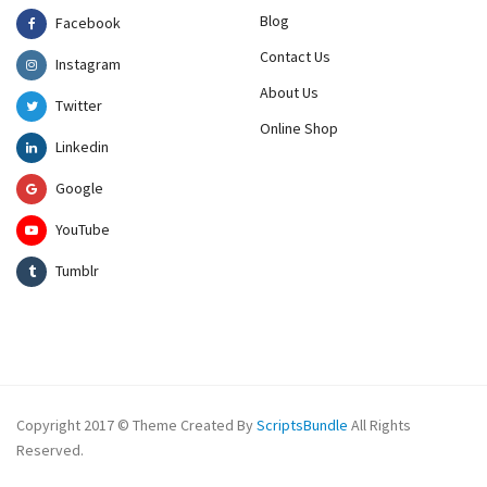
Blog
Facebook
Contact Us
Instagram
About Us
Twitter
Online Shop
Linkedin
Google
YouTube
Tumblr
Copyright 2017 © Theme Created By
ScriptsBundle
All Rights
Reserved.