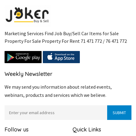
Marketing Services Find Job Buy/Sell Car Items for Sale
Property For Sale Property For Rent 71 471 772 / 76 471 772
Weekly Newsletter
We may send you information about related events,
webinars, products and services which we believe.
Follow us
Quick Links