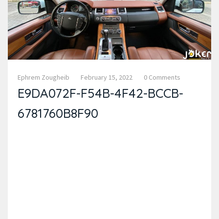
Ephrem Zougheib
February 15, 2022
0 Comments
E9DA072F-F54B-4F42-BCCB-
6781760B8F90