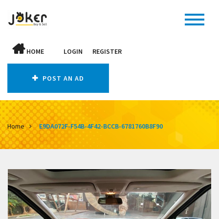
HOME
LOGIN
REGISTER
POST AN AD
Home
E9DA072F-F54B-4F42-BCCB-6781760B8F90