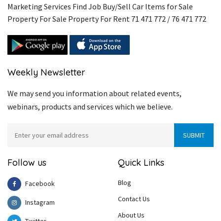
Marketing Services Find Job Buy/Sell Car Items for Sale
Property For Sale Property For Rent 71 471 772 / 76 471 772
Weekly Newsletter
We may send you information about related events,
webinars, products and services which we believe.
Follow us
Quick Links
Blog
Facebook
Contact Us
Instagram
About Us