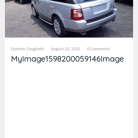
Ephrem Zougheib
August 23, 2020
0 Comments
MyImage1598200059146Image