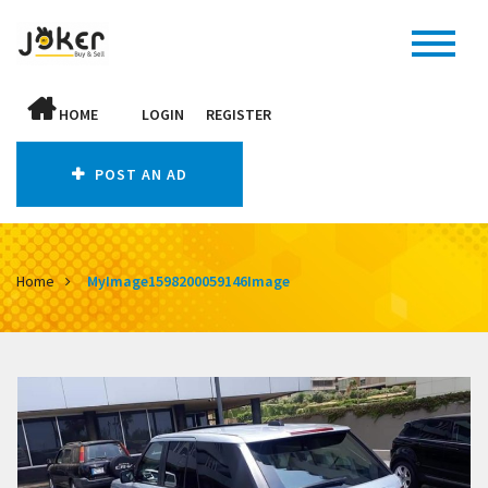
HOME
LOGIN
REGISTER
POST AN AD
Home
MyImage1598200059146Image