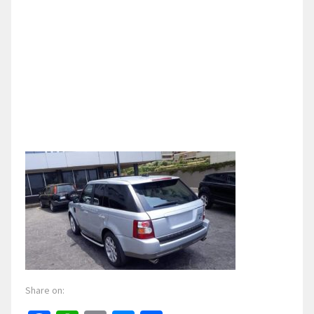
Share on: