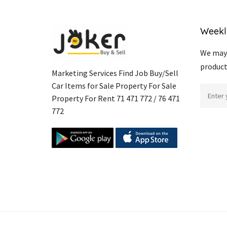
Weekl
We may 
product
Marketing Services Find Job Buy/Sell
Car Items for Sale Property For Sale
Property For Rent 71 471 772 / 76 471
772