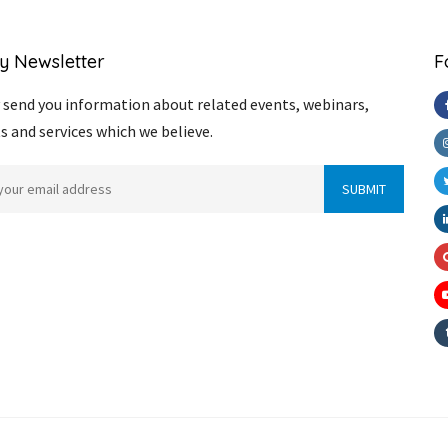
y Newsletter
F
send you information about related events, webinars,
s and services which we believe.