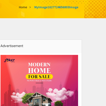
Home
MyImage1627724656803Image
Advertisement