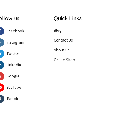
ollow us
Quick Links
Blog
Facebook
Contact Us
Instagram
About Us
Twitter
Online Shop
Linkedin
Google
YouTube
Tumblr