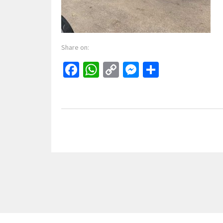
Share on:
Facebook
WhatsApp
Copy
Messenger
Share
Link