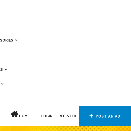
SSORIES
ES
HOME
LOGIN
REGISTER
POST AN AD