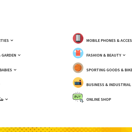
TIES
MOBILE PHONES & ACCE
& GARDEN
FASHION & BEAUTY
 BABIES
SPORTING GOODS & BIK
BUSINESS & INDUSTRIAL
ّيك
ONLINE SHOP