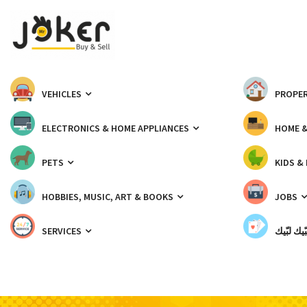
VEHICLES
PROPER
ELECTRONICS & HOME APPLIANCES
HOME 
PETS
KIDS &
HOBBIES, MUSIC, ART & BOOKS
JOBS
SERVICES
شبّيك لب