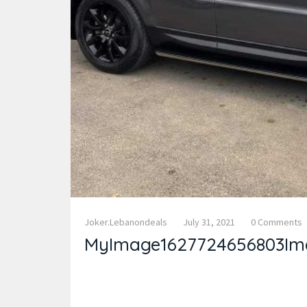
Joker.lebanondeals
July 31, 2021
0 Comments
MyImage1627724656803Im