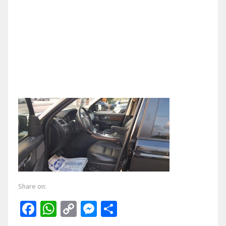
Share on:
Facebook
WhatsApp
Copy
Messenger
Share
Link