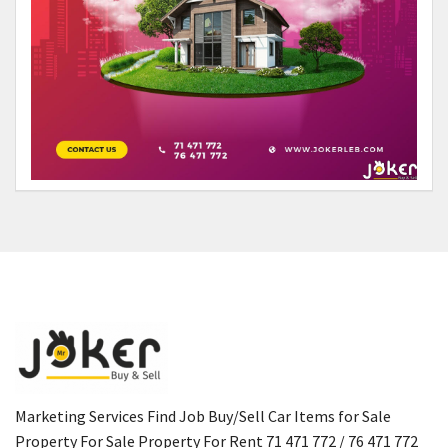
Marketing Services Find Job Buy/Sell Car Items for Sale
Property For Sale Property For Rent 71 471 772 / 76 471 772