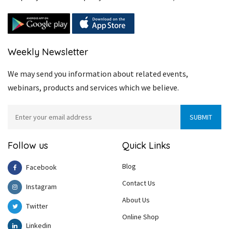
Weekly Newsletter
We may send you information about related events,
webinars, products and services which we believe.
Follow us
Quick Links
Blog
Facebook
Contact Us
Instagram
About Us
Twitter
Online Shop
Linkedin