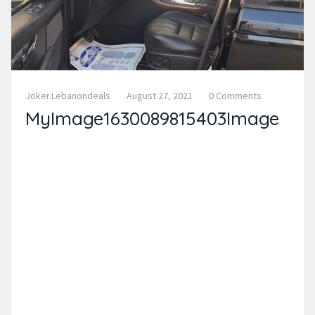
Joker.lebanondeals
August 27, 2021
0 Comments
MyImage1630089815403Image