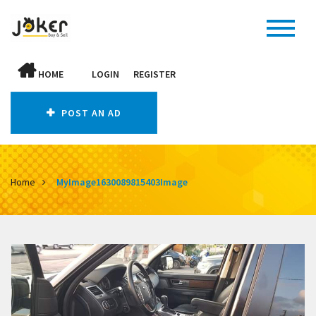
HOME
LOGIN
REGISTER
POST AN AD
Home
MyImage1630089815403Image