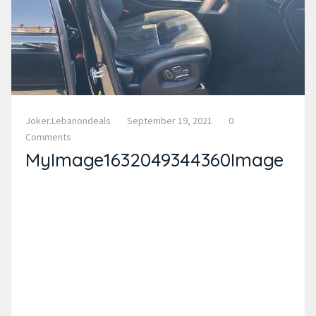
Joker.lebanondeals
September 19, 2021
0
Comments
MyImage1632049344360Image