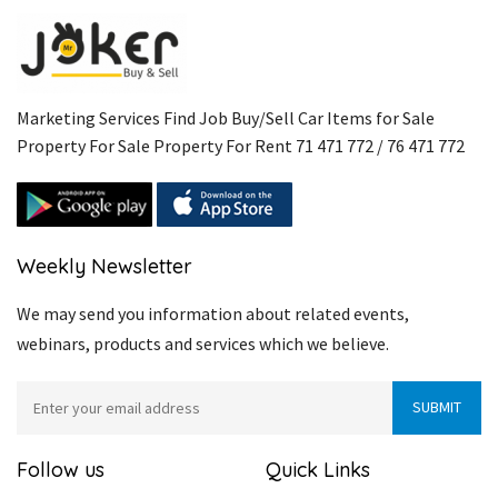
Marketing Services Find Job Buy/Sell Car Items for Sale
Property For Sale Property For Rent 71 471 772 / 76 471 772
Weekly Newsletter
We may send you information about related events,
webinars, products and services which we believe.
Follow us
Quick Links