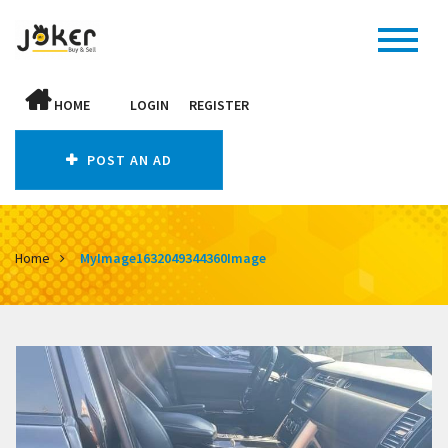
HOME
LOGIN
REGISTER
POST AN AD
Home
MyImage1632049344360Image