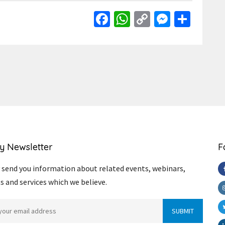
Facebook
WhatsApp
Copy
Messen
Shar
Link
y Newsletter
F
send you information about related events, webinars,
s and services which we believe.