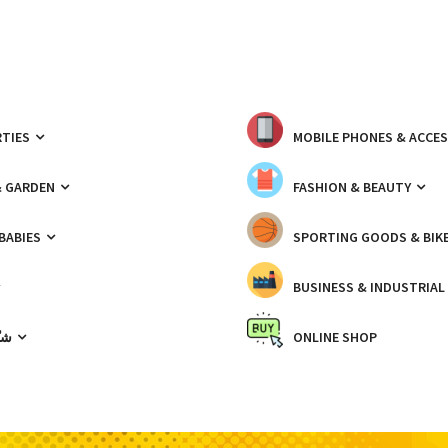
TIES
MOBILE PHONES & ACCE
& GARDEN
FASHION & BEAUTY
 BABIES
SPORTING GOODS & BIK
BUSINESS & INDUSTRIAL
ّيك
ONLINE SHOP