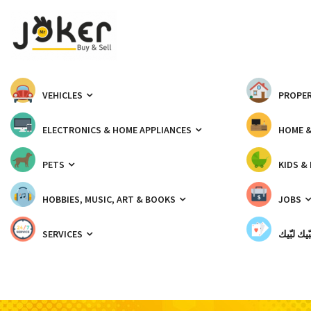
VEHICLES
PROPER
ELECTRONICS & HOME APPLIANCES
HOME 
PETS
KIDS &
HOBBIES, MUSIC, ART & BOOKS
JOBS
SERVICES
شبّيك لب