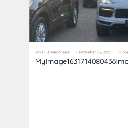
Joker.lebanondeals
September 15, 2021
0 Co
MyImage1631714080436Im