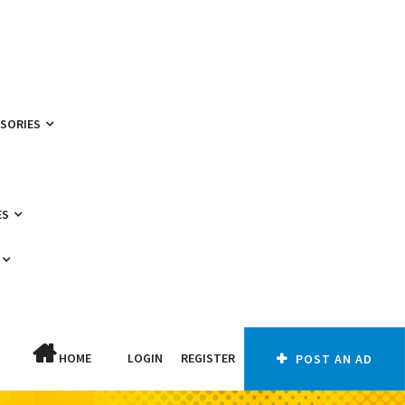
SSORIES
ES
HOME
LOGIN
REGISTER
POST AN AD