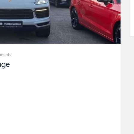
mments
age