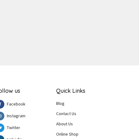
ger
e
ollow us
Quick Links
Blog
Facebook
Contact Us
Instagram
About Us
Twitter
Online Shop