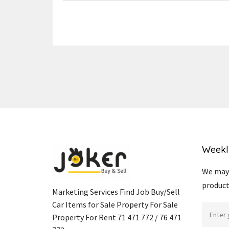
Weekl
We may 
product
Marketing Services Find Job Buy/Sell
Car Items for Sale Property For Sale
Property For Rent 71 471 772 / 76 471