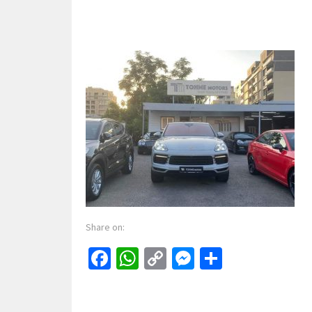
Share on:
Facebook
WhatsApp
Copy
Messenger
Share
Link