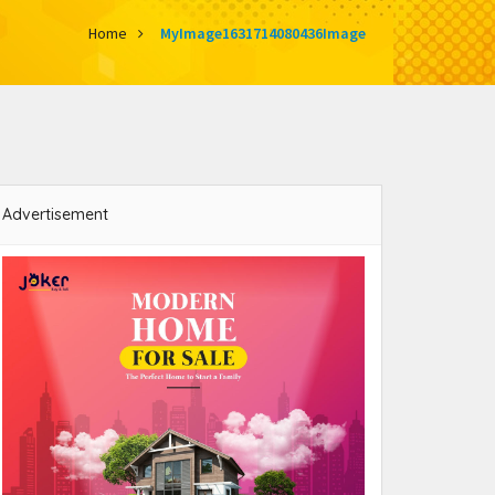
Home
MyImage1631714080436Image
Advertisement