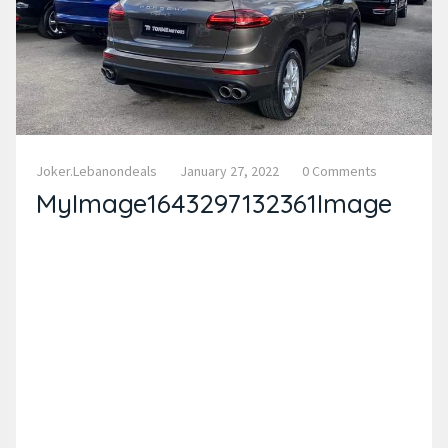
Joker.lebanondeals
January 27, 2022
0 Comments
MyImage1643297132361Image