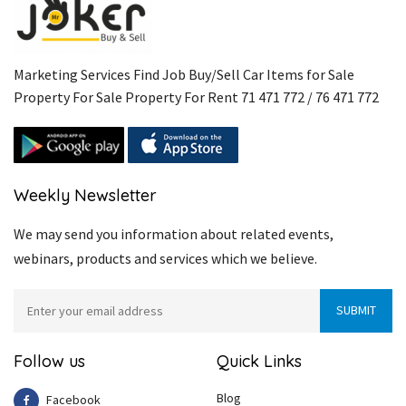
Marketing Services Find Job Buy/Sell Car Items for Sale
Property For Sale Property For Rent 71 471 772 / 76 471 772
Weekly Newsletter
We may send you information about related events,
webinars, products and services which we believe.
Follow us
Quick Links
Blog
Facebook