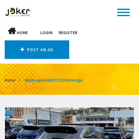
HOME
LOGIN
REGISTER
POST AN AD
Home
MyImage1643297132361Image