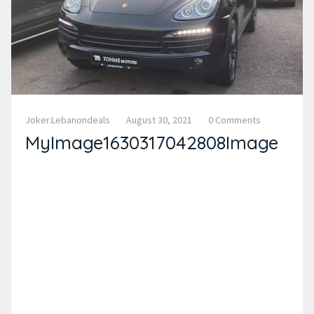
Joker.lebanondeals
August 30, 2021
0 Comments
MyImage1630317042808Image