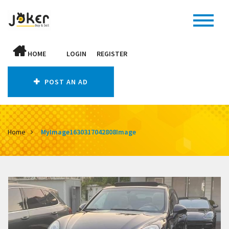
HOME
LOGIN
REGISTER
POST AN AD
Home
MyImage1630317042808Image