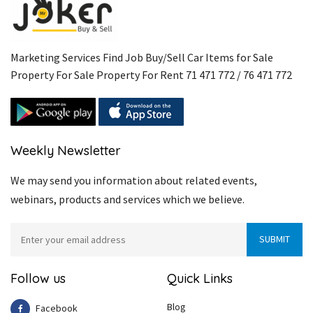
Marketing Services Find Job Buy/Sell Car Items for Sale
Property For Sale Property For Rent 71 471 772 / 76 471 772
Weekly Newsletter
We may send you information about related events,
webinars, products and services which we believe.
Follow us
Quick Links
Blog
Facebook