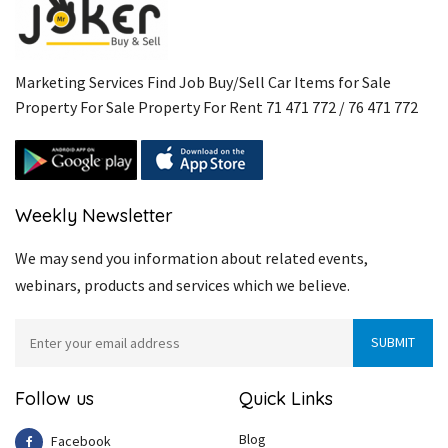
Marketing Services Find Job Buy/Sell Car Items for Sale
Property For Sale Property For Rent 71 471 772 / 76 471 772
Weekly Newsletter
We may send you information about related events,
webinars, products and services which we believe.
Follow us
Quick Links
Blog
Facebook