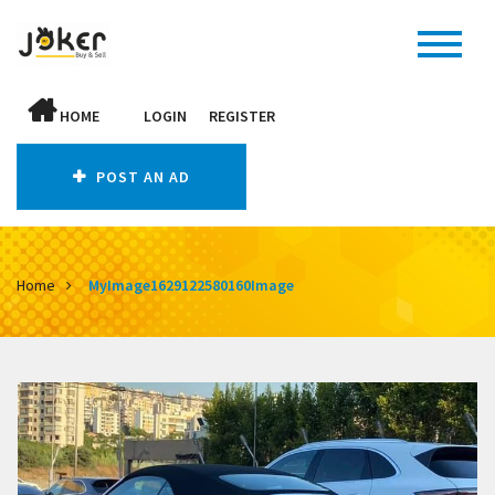
HOME
LOGIN
REGISTER
POST AN AD
Home
MyImage1629122580160Image