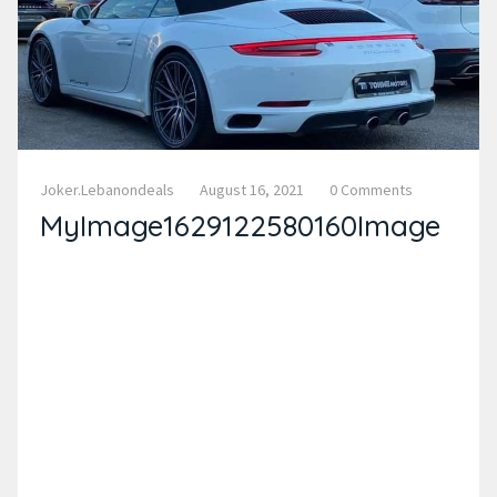
Joker.lebanondeals
August 16, 2021
0 Comments
MyImage1629122580160Image