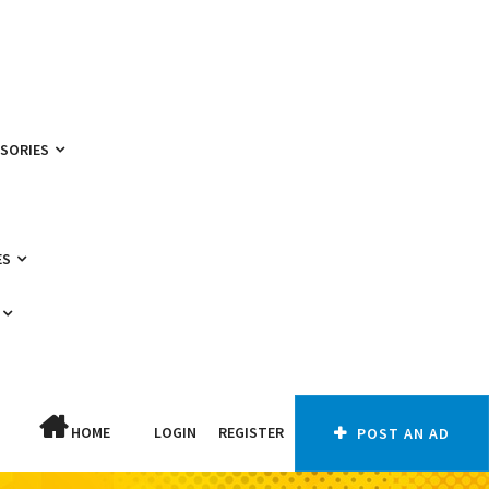
SSORIES
ES
HOME
LOGIN
REGISTER
POST AN AD