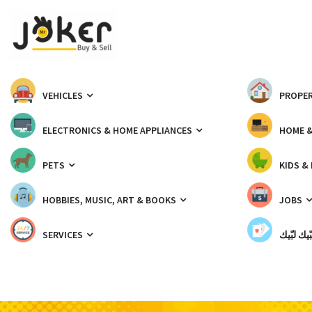
VEHICLES
PROPER
ELECTRONICS & HOME APPLIANCES
HOME 
PETS
KIDS &
HOBBIES, MUSIC, ART & BOOKS
JOBS
SERVICES
شبّيك لب