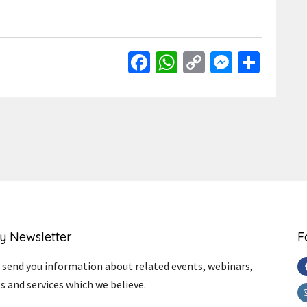
Facebook
WhatsApp
Copy
Messen
Shar
Link
y Newsletter
F
send you information about related events, webinars,
s and services which we believe.