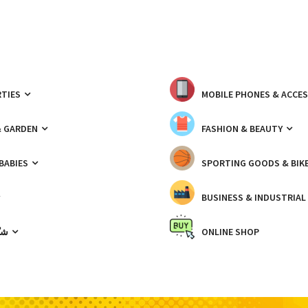
TIES
MOBILE PHONES & ACCE
& GARDEN
FASHION & BEAUTY
 BABIES
SPORTING GOODS & BIK
BUSINESS & INDUSTRIAL
ّيك
ONLINE SHOP