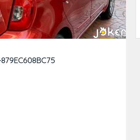
-879EC608BC75