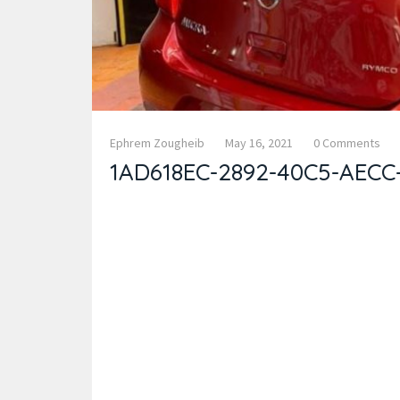
Ephrem Zougheib
May 16, 2021
0 Comments
1AD618EC-2892-40C5-AECC