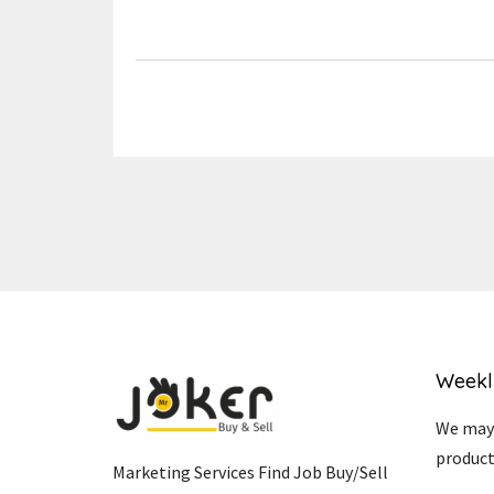
Link
Weekl
We may 
product
Marketing Services Find Job Buy/Sell