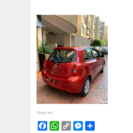
Share on:
Facebook
WhatsApp
Copy
Messenger
Share