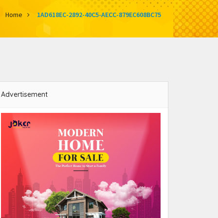
Home
1AD618EC-2892-40C5-AECC-879EC608BC75
Advertisement