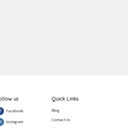
ger
e
ollow us
Quick Links
Blog
Facebook
Contact Us
Instagram