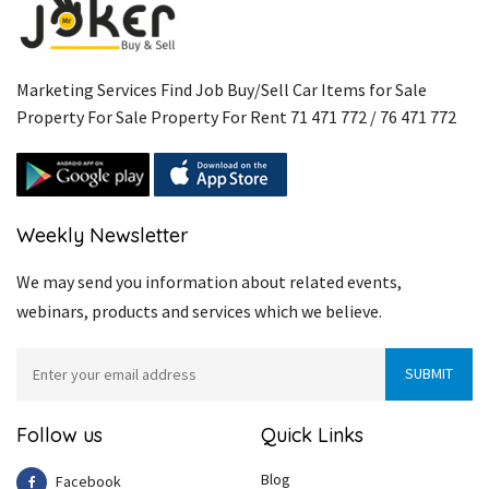
Marketing Services Find Job Buy/Sell Car Items for Sale
Property For Sale Property For Rent 71 471 772 / 76 471 772
Weekly Newsletter
We may send you information about related events,
webinars, products and services which we believe.
Follow us
Quick Links
Blog
Facebook