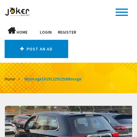
HOME
LOGIN
REGISTER
POST AN AD
Home
MyImage1629122922588Image