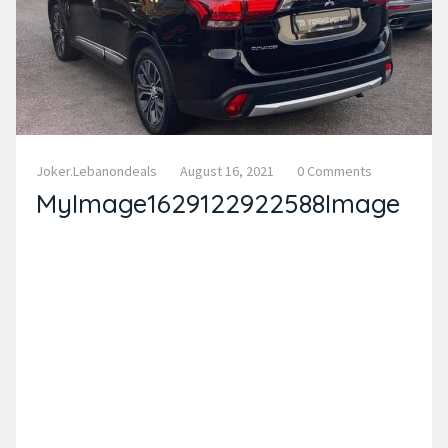
Joker.lebanondeals
August 16, 2021
0 Comments
MyImage1629122922588Image