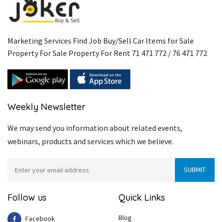
Marketing Services Find Job Buy/Sell Car Items for Sale
Property For Sale Property For Rent 71 471 772 / 76 471 772
Weekly Newsletter
We may send you information about related events,
webinars, products and services which we believe.
Follow us
Quick Links
Blog
Facebook