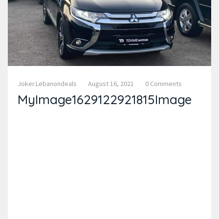
Joker.lebanondeals
August 16, 2021
0 Comments
MyImage1629122921815Image