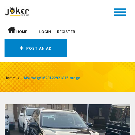
HOME
LOGIN
REGISTER
POST AN AD
Home
MyImage1629122921815Image