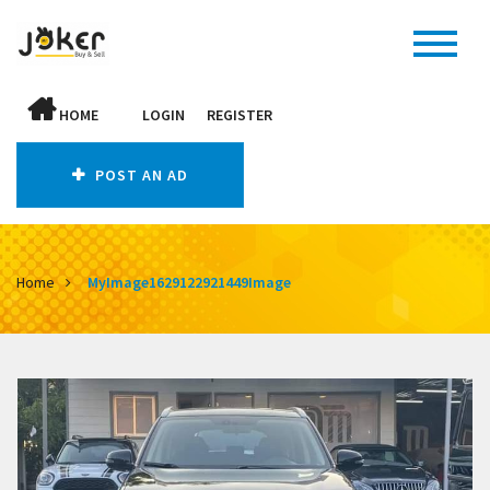
HOME
LOGIN
REGISTER
POST AN AD
Home
MyImage1629122921449Image