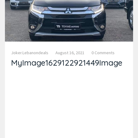
Joker.lebanondeals
August 16, 2021
0 Comments
MyImage1629122921449Image