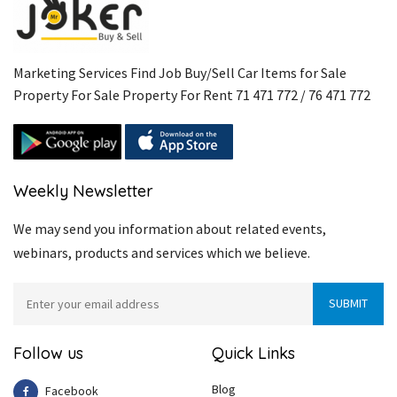
Marketing Services Find Job Buy/Sell Car Items for Sale
Property For Sale Property For Rent 71 471 772 / 76 471 772
Weekly Newsletter
We may send you information about related events,
webinars, products and services which we believe.
Follow us
Quick Links
Blog
Facebook