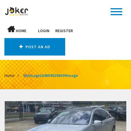
HOME
LOGIN
REGISTER
POST AN AD
Home
MyImage1646598296939Image