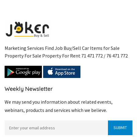
Marketing Services Find Job Buy/Sell Car Items for Sale
Property For Sale Property For Rent 71 471 772 / 76 471 772
Weekly Newsletter
We may send you information about related events,
webinars, products and services which we believe.