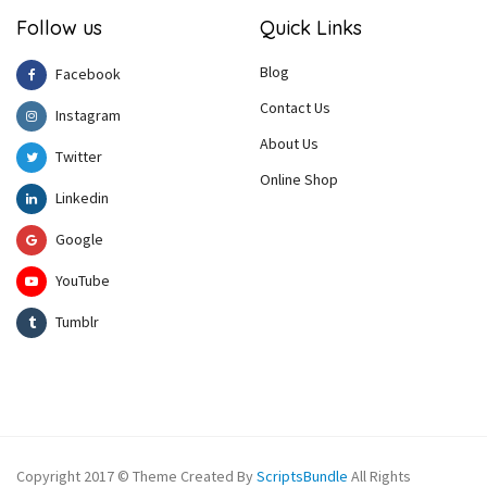
Follow us
Quick Links
Blog
Facebook
Contact Us
Instagram
About Us
Twitter
Online Shop
Linkedin
Google
YouTube
Tumblr
Copyright 2017 © Theme Created By
ScriptsBundle
All Rights