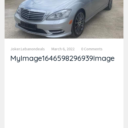
Joker.lebanondeals
March 6, 2022
0 Comments
MyImage1646598296939Image