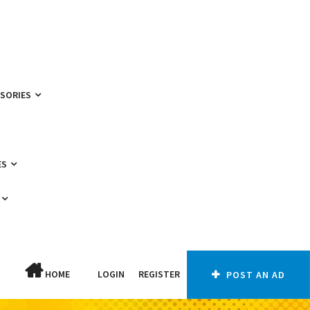
SSORIES
ES
HOME
LOGIN
REGISTER
POST AN AD