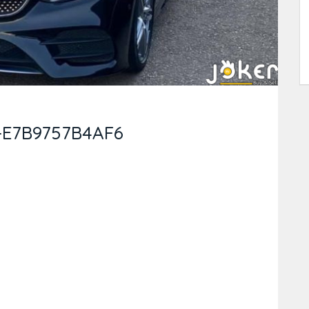
-E7B9757B4AF6