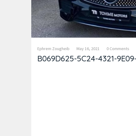
Ephrem Zougheib
May 16, 2021
0 Comments
B069D625-5C24-4321-9E09