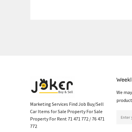
Weekl
We may 
product
Marketing Services Find Job Buy/Sell
Car Items for Sale Property For Sale
Property For Rent 71 471 772 / 76 471
772