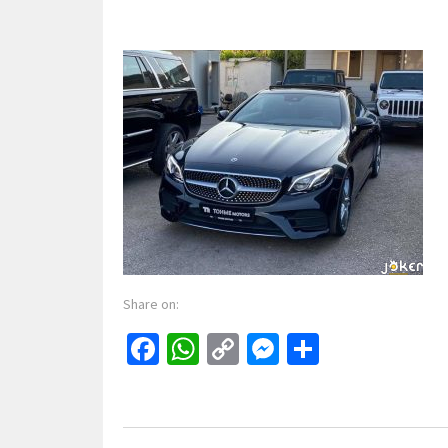
Share on:
Facebook
WhatsApp
Copy
Messenger
Share
Link