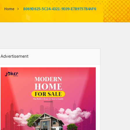
Home
B069D625-5C24-4321-9E09-E7B9757B4AF6
Advertisement