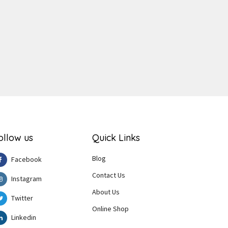
ger
e
ollow us
Quick Links
Blog
Facebook
Contact Us
Instagram
About Us
Twitter
Online Shop
Linkedin