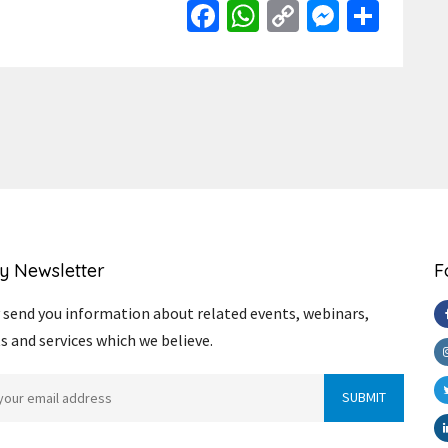
Facebook
WhatsApp
Copy
Messen
Shar
Link
y Newsletter
F
send you information about related events, webinars,
s and services which we believe.