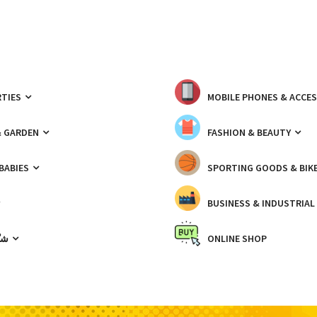
TIES
MOBILE PHONES & ACCE
& GARDEN
FASHION & BEAUTY
 BABIES
SPORTING GOODS & BIK
BUSINESS & INDUSTRIAL
ّيك
ONLINE SHOP