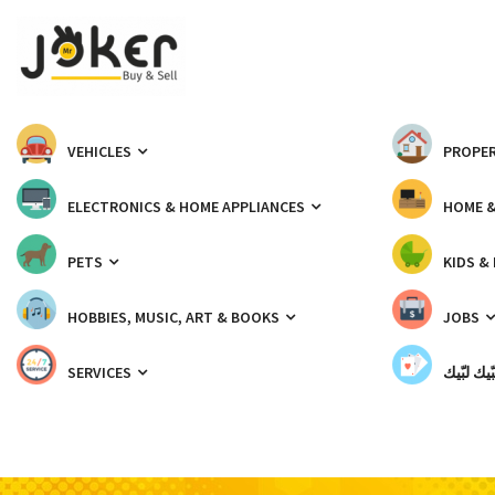
VEHICLES
PROPER
ELECTRONICS & HOME APPLIANCES
HOME 
PETS
KIDS &
HOBBIES, MUSIC, ART & BOOKS
JOBS
SERVICES
شبّيك لب