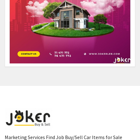
Marketing Services Find Job Buy/Sell Car Items for Sale