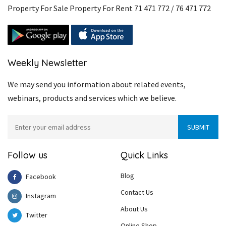
Property For Sale Property For Rent 71 471 772 / 76 471 772
Weekly Newsletter
We may send you information about related events,
webinars, products and services which we believe.
Follow us
Quick Links
Blog
Facebook
Contact Us
Instagram
About Us
Twitter
Online Shop