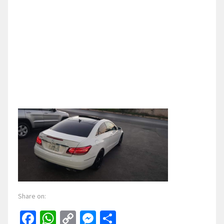
Share on:
Facebook
WhatsApp
Copy
Messenger
Share