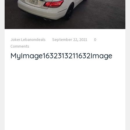
Joker.lebanondeals
September 22, 2021
0
Comments
MyImage1632313211632Image