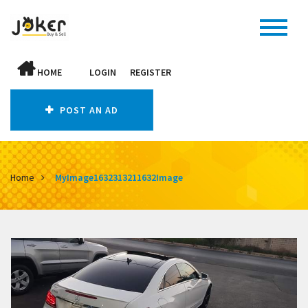
HOME
LOGIN
REGISTER
POST AN AD
Home
MyImage1632313211632Image